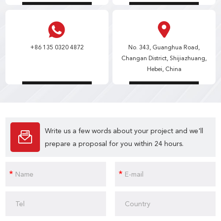
+86 135 0320 4872
No. 343, Guanghua Road,
Changan District, Shijiazhuang,
Hebei, China
Write us a few words about your project and we'll
prepare a proposal for you within 24 hours.