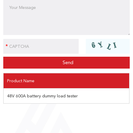
Product Name
48V 600A battery dummy load tester