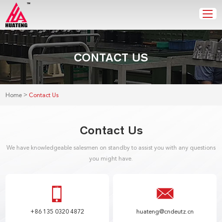
CONTACT US
>
Home
Contact Us
Contact Us
We have knowledgeable salesmen on standby to assist you with any questions
you might have.
+86 135 0320 4872
huateng@cndeutz.cn