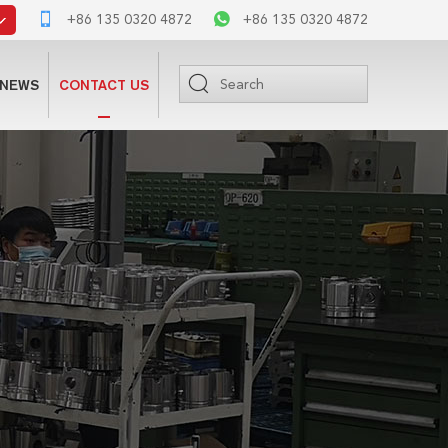
+86 135 0320 4872
+86 135 0320 4872
NEWS
CONTACT US