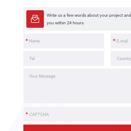
Write us a few words about your project and
you within 24 hours.