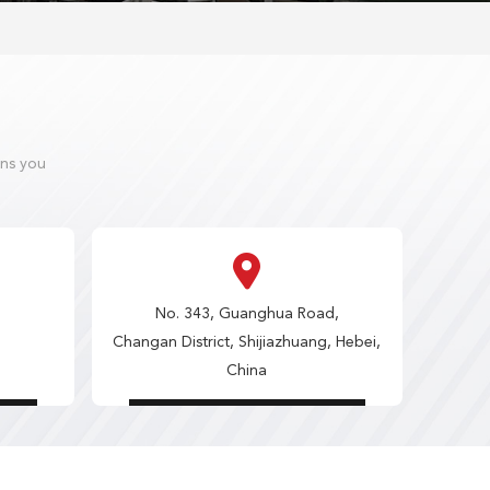
ons you
No. 343, Guanghua Road,
Changan District, Shijiazhuang, Hebei,
China