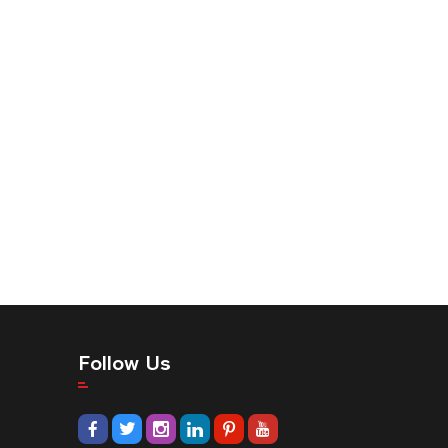
Follow Us