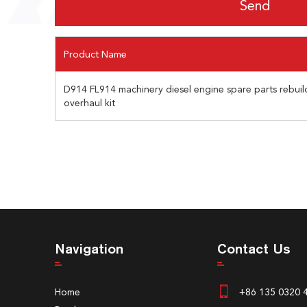
Product Name
D914 FL914 machinery diesel engine spare parts rebuild
overhaul kit
Navigation
Contact Us
Home
+86 135 0320 