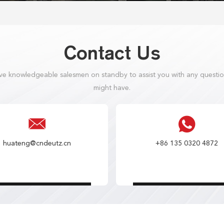
Contact Us
e knowledgeable salesmen on standby to assist you with any questi
might have.
huateng@cndeutz.cn
+86 135 0320 4872