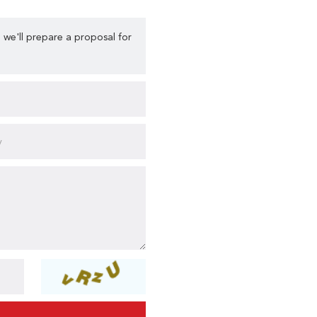
 we'll prepare a proposal for