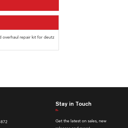
 overhaul repair kit for deutz
Stay in Touch
Get the latest on sales, new
4872