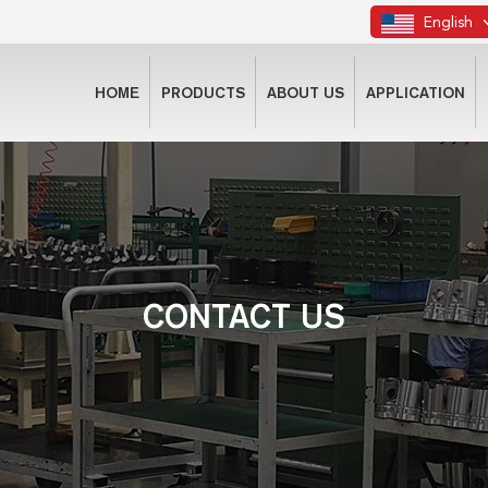
English
HOME
PRODUCTS
ABOUT US
APPLICATION
CONTACT US