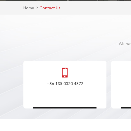
>
Home
Contact Us
We hav
+86 135 0320 4872