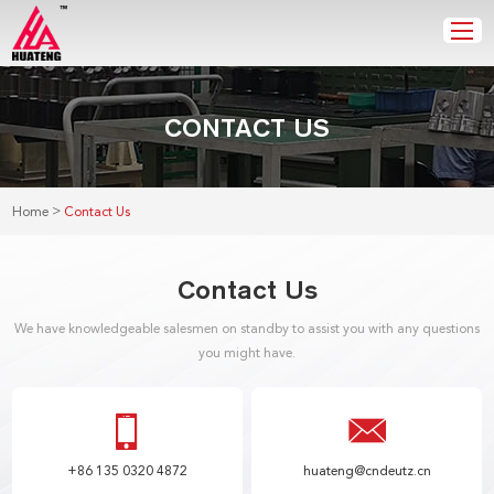
CONTACT US
>
Home
Contact Us
Contact Us
We have knowledgeable salesmen on standby to assist you with any questions
you might have.
+86 135 0320 4872
huateng@cndeutz.cn