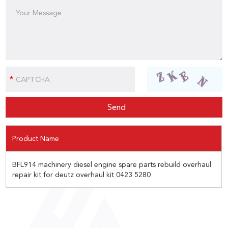
Product Name
BFL914 machinery diesel engine spare parts rebuild overhaul
repair kit for deutz overhaul kit 0423 5280