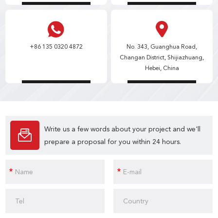
+86 135 0320 4872
No. 343, Guanghua Road,
Changan District, Shijiazhuang,
Hebei, China
Write us a few words about your project and we'll
prepare a proposal for you within 24 hours.