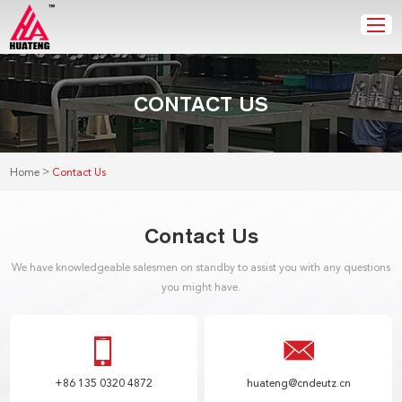
CONTACT US
>
Home
Contact Us
Contact Us
We have knowledgeable salesmen on standby to assist you with any questions
you might have.
+86 135 0320 4872
huateng@cndeutz.cn