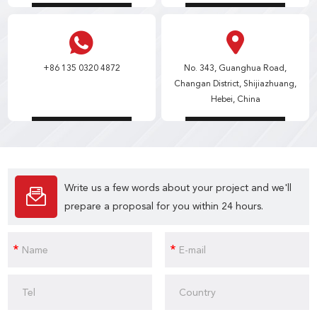
+86 135 0320 4872
No. 343, Guanghua Road,
Changan District, Shijiazhuang,
Hebei, China
Write us a few words about your project and we'll
prepare a proposal for you within 24 hours.