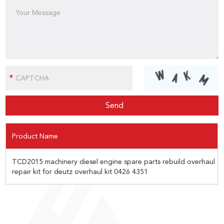
Product Name
TCD2015 machinery diesel engine spare parts rebuild overhaul
repair kit for deutz overhaul kit 0426 4351