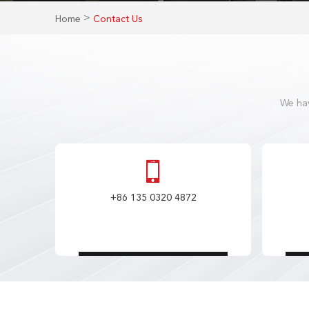
>
Home
Contact Us
We hav
+86 135 0320 4872