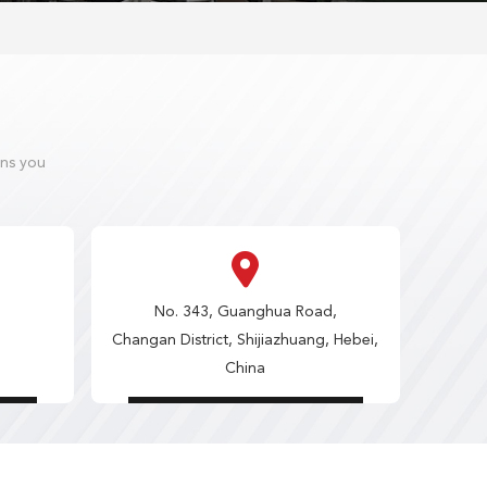
ons you
No. 343, Guanghua Road,
Changan District, Shijiazhuang, Hebei,
China