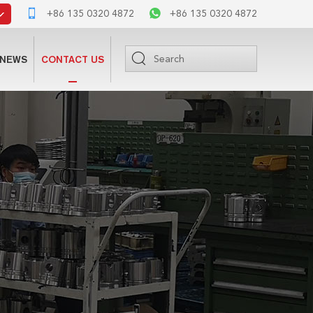
+86 135 0320 4872
+86 135 0320 4872
NEWS
CONTACT US