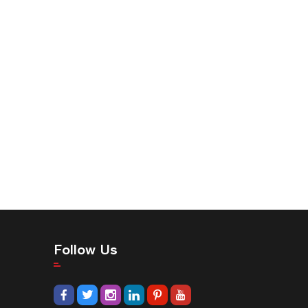
Follow Us