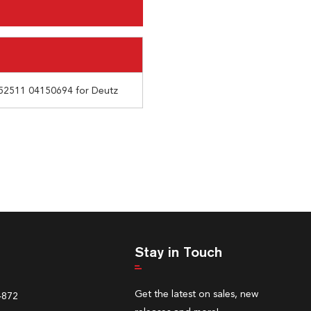
52511 04150694 for Deutz
Stay in Touch
Get the latest on sales, new
4872