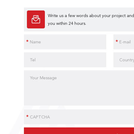
Write us a few words about your project and
you within 24 hours.