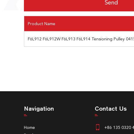
Product Name
F6L912 F6L912W F6L913 F6L914 Tensioning Pulley 041
Navigation
Contact Us
Home
+86 135 0320 