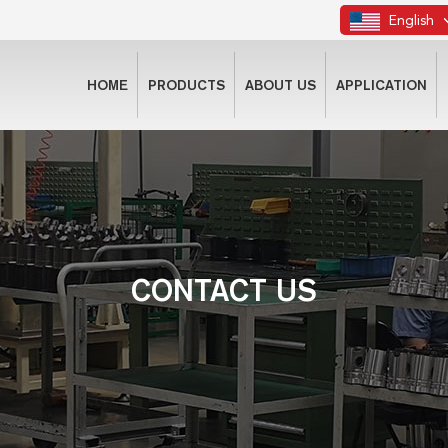
English
HOME
PRODUCTS
ABOUT US
APPLICATION
CONTACT US