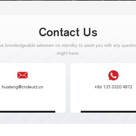
Contact Us
e knowledgeable salesmen on standby to assist you with any questi
might have.
huateng@cndeutz.cn
+86 135 0320 4872