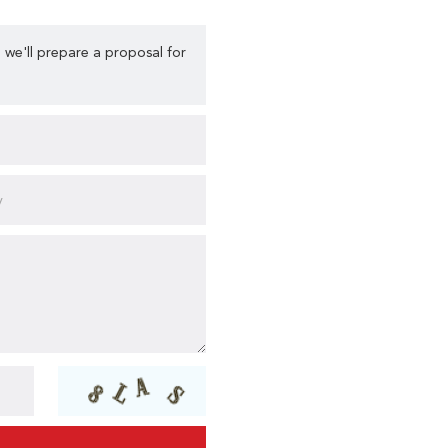
 we'll prepare a proposal for