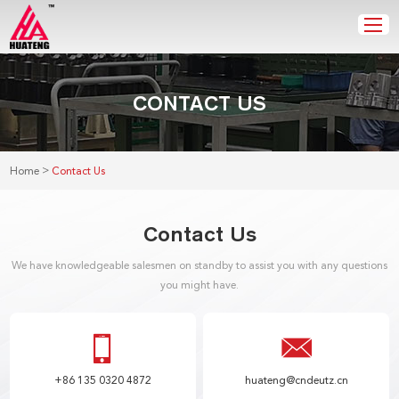
CONTACT US
>
Home
Contact Us
Contact Us
We have knowledgeable salesmen on standby to assist you with any questions
you might have.
+86 135 0320 4872
huateng@cndeutz.cn