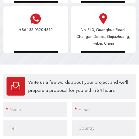
+86 135 0320 4872
No. 343, Guanghua Road,
Changan District, Shijiazhuang,
Hebei, China
Write us a few words about your project and we'll
prepare a proposal for you within 24 hours.