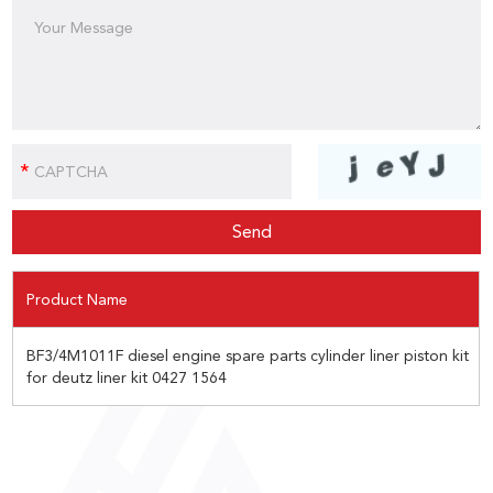
Product Name
BF3/4M1011F diesel engine spare parts cylinder liner piston kit
for deutz liner kit 0427 1564