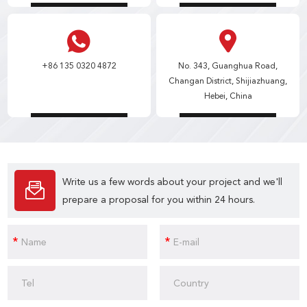
+86 135 0320 4872
No. 343, Guanghua Road,
Changan District, Shijiazhuang,
Hebei, China
Write us a few words about your project and we'll
prepare a proposal for you within 24 hours.