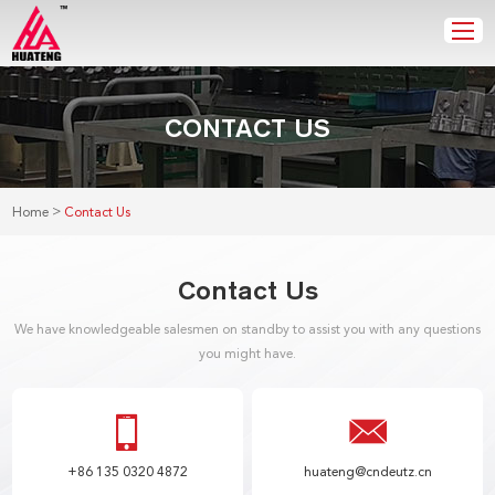
CONTACT US
>
Home
Contact Us
Contact Us
We have knowledgeable salesmen on standby to assist you with any questions
you might have.
+86 135 0320 4872
huateng@cndeutz.cn