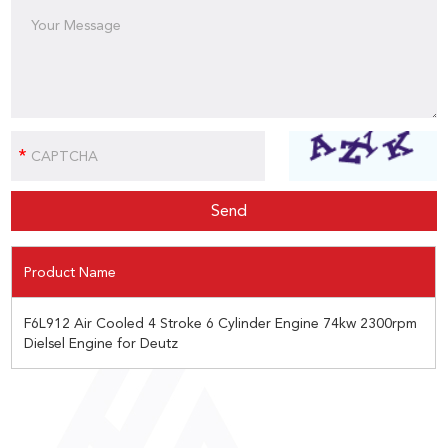
Product Name
F6L912 Air Cooled 4 Stroke 6 Cylinder Engine 74kw 2300rpm
Dielsel Engine for Deutz