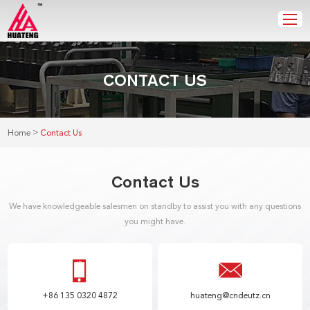
CONTACT US
>
Home
Contact Us
Contact Us
We have knowledgeable salesmen on standby to assist you with any questions
you might have.
+86 135 0320 4872
huateng@cndeutz.cn