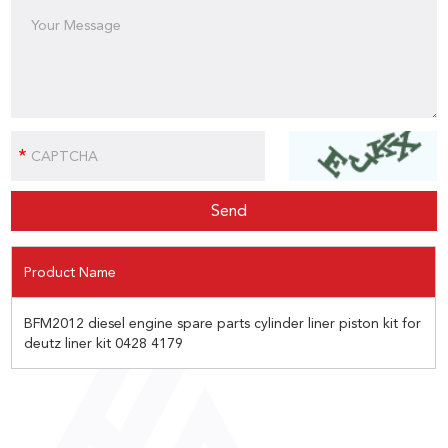
Product Name
BFM2012 diesel engine spare parts cylinder liner piston kit for
deutz liner kit 0428 4179