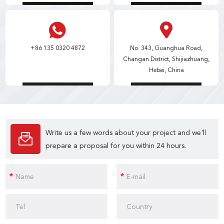
+86 135 0320 4872
No. 343, Guanghua Road,
Changan District, Shijiazhuang,
Hebei, China
Write us a few words about your project and we'll
prepare a proposal for you within 24 hours.