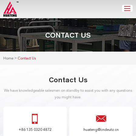
CONTACT US
>
Home
Contact Us
Contact Us
We have knowledgeable salesmen on standby to assist you with any questions
you might have.
+86 135 0320 4872
huateng@cndeutz.cn