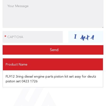
Product Name
FL912 3ring diesel engine parts piston kit set assy for deutz
piston set 0423 1726