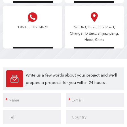
+86 135 0320 4872
No. 343, Guanghua Road,
Changan District, Shijiazhuang,
Hebei, China
Write us a few words about your project and we'll
prepare a proposal for you within 24 hours.