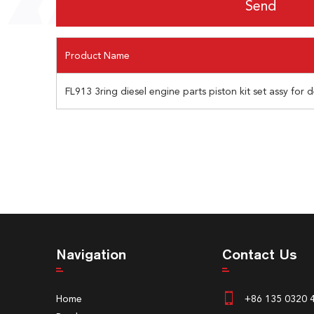
Product Name
FL913 3ring diesel engine parts piston kit set assy for
Navigation
Contact Us
Home
+86 135 0320 