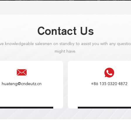
Contact Us
e knowledgeable salesmen on standby to assist you with any questi
might have.
huateng@cndeutz.cn
+86 135 0320 4872