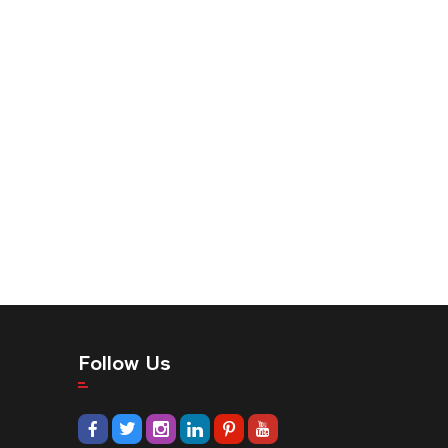
Follow Us