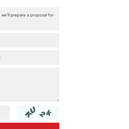
 we'll prepare a proposal for