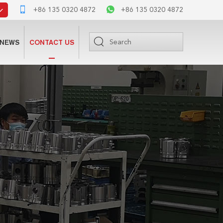
+86 135 0320 4872
+86 135 0320 4872
NEWS
CONTACT US