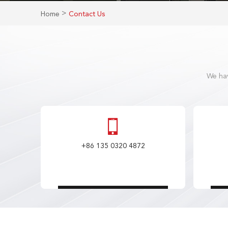
>
Home
Contact Us
We hav
+86 135 0320 4872