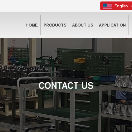
English
HOME
PRODUCTS
ABOUT US
APPLICATION
CONTACT US