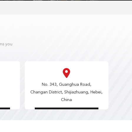
ons you
No. 343, Guanghua Road,
Changan District, Shijiazhuang, Hebei,
China