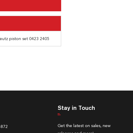
 deutz piston set 0423 2405
Stay in Touch
Get the latest on sales, new
4872