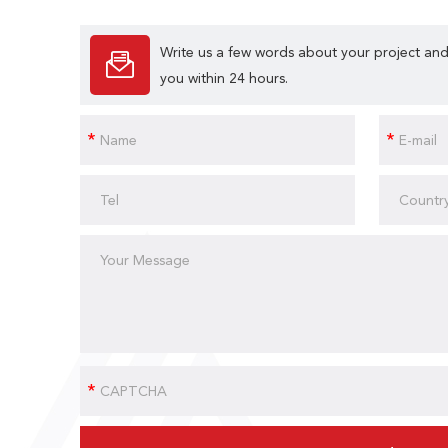
Write us a few words about your project and
you within 24 hours.