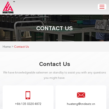
CONTACT US
>
Home
Contact Us
Contact Us
We have knowledgeable salesmen on standby to assist you with any questions
you might have.
+86 135 0320 4872
huateng@cndeutz.cn