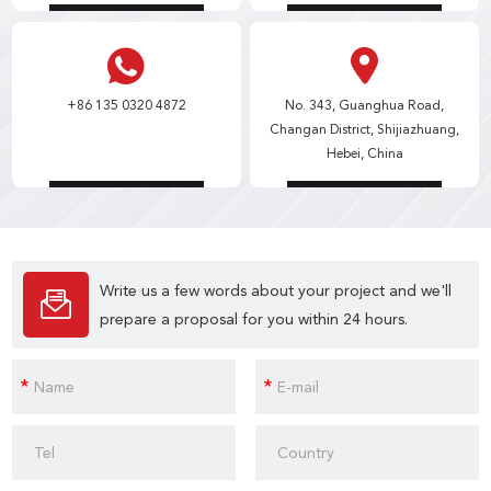
+86 135 0320 4872
No. 343, Guanghua Road,
Changan District, Shijiazhuang,
Hebei, China
Write us a few words about your project and we'll
prepare a proposal for you within 24 hours.