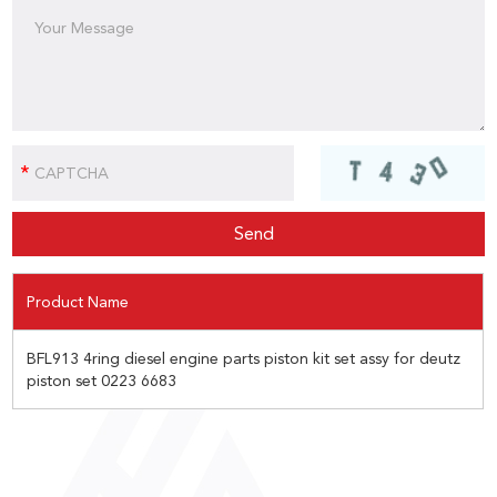
Product Name
BFL913 4ring diesel engine parts piston kit set assy for deutz
piston set 0223 6683