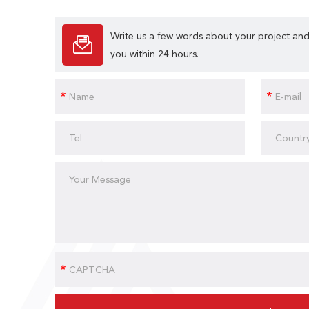
Write us a few words about your project and
you within 24 hours.