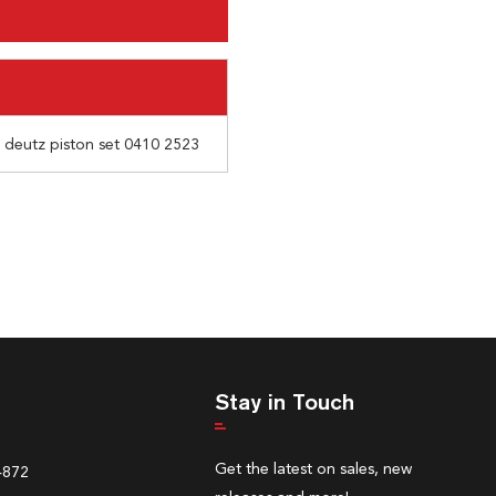
r deutz piston set 0410 2523
Stay in Touch
Get the latest on sales, new
4872