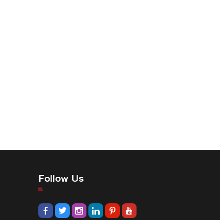
Follow Us