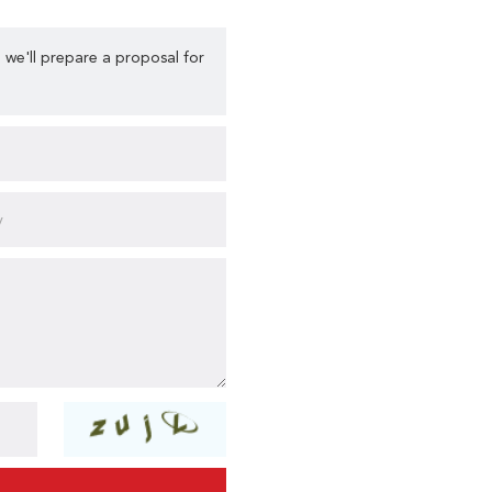
 we'll prepare a proposal for