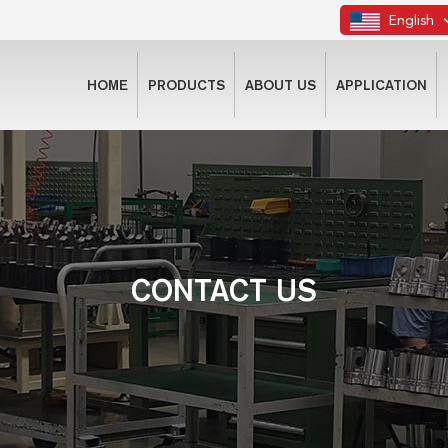
English
HOME
PRODUCTS
ABOUT US
APPLICATION
CONTACT US