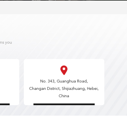
ons you
No. 343, Guanghua Road,
Changan District, Shijiazhuang, Hebei,
China