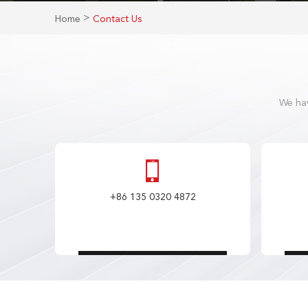
>
Home
Contact Us
We hav
+86 135 0320 4872