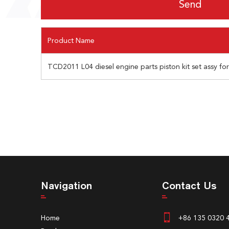
Product Name
TCD2011 L04 diesel engine parts piston kit set assy fo
Navigation
Contact Us
Home
+86 135 0320 