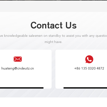
Contact Us
e knowledgeable salesmen on standby to assist you with any questi
might have.
huateng@cndeutz.cn
+86 135 0320 4872