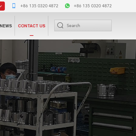
+86 135 0320 4872
+86 135 0320 4872
NEWS
CONTACT US