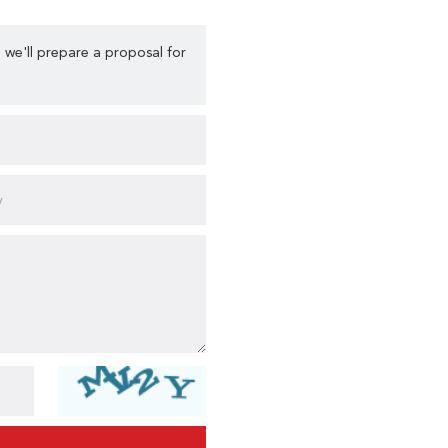
 we'll prepare a proposal for