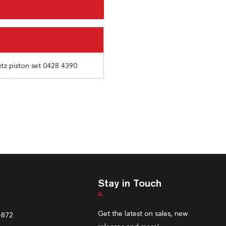
utz piston set 0428 4390
Stay in Touch
Get the latest on sales, new
4872