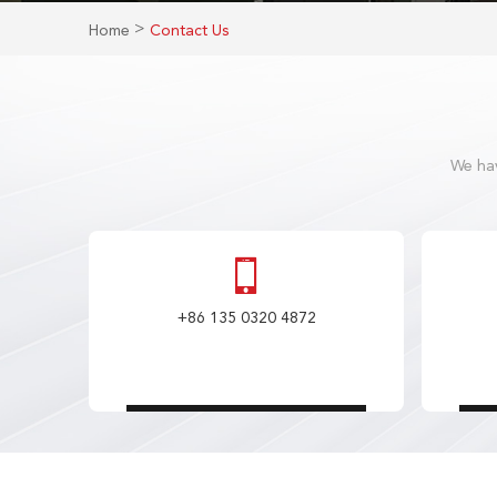
>
Home
Contact Us
We hav
+86 135 0320 4872