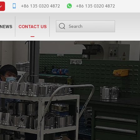
+86 135 0320 4872
+86 135 0320 4872
NEWS
CONTACT US