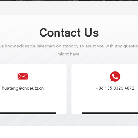
Contact Us
e knowledgeable salesmen on standby to assist you with any questi
might have.
huateng@cndeutz.cn
+86 135 0320 4872