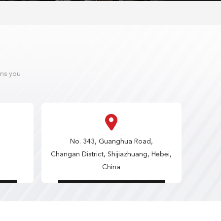
ons you
No. 343, Guanghua Road,
Changan District, Shijiazhuang, Hebei,
China