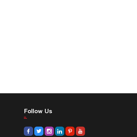
Follow Us