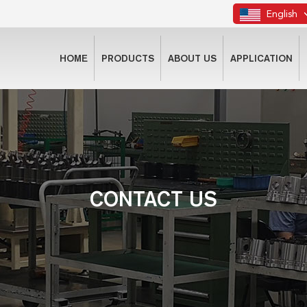
English
HOME
PRODUCTS
ABOUT US
APPLICATION
CONTACT US