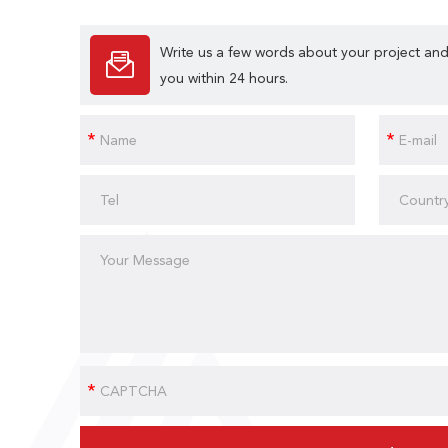
Write us a few words about your project and
you within 24 hours.