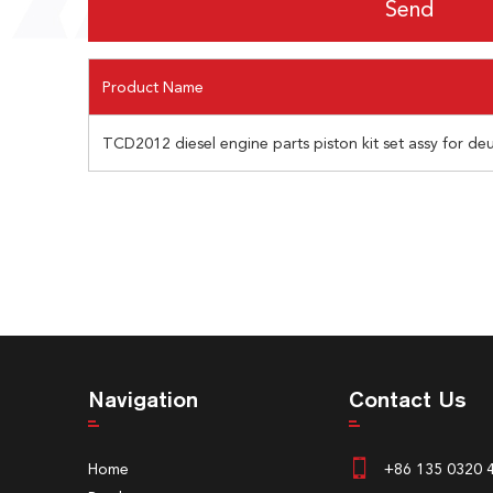
Product Name
TCD2012 diesel engine parts piston kit set assy for de
Navigation
Contact Us
Home
+86 135 0320 