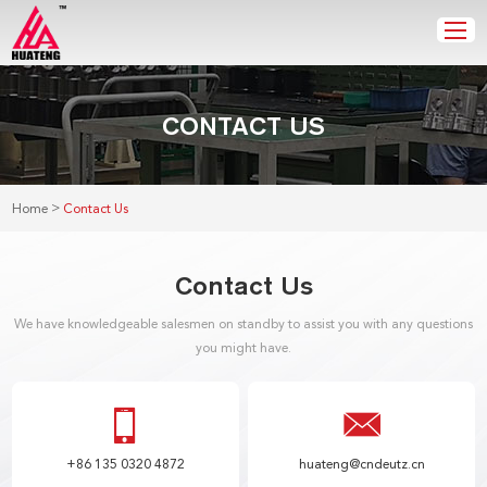
CONTACT US
>
Home
Contact Us
Contact Us
We have knowledgeable salesmen on standby to assist you with any questions
you might have.
+86 135 0320 4872
huateng@cndeutz.cn