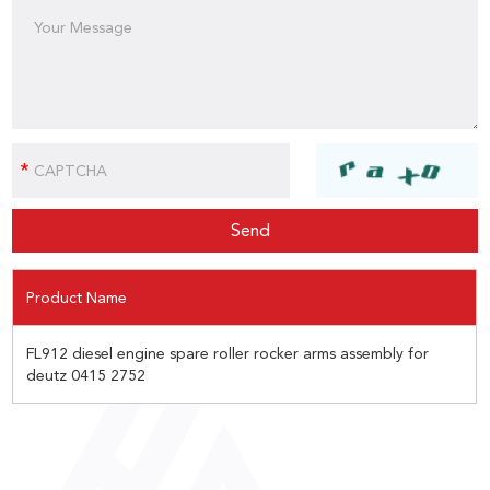
Product Name
FL912 diesel engine spare roller rocker arms assembly for
deutz 0415 2752