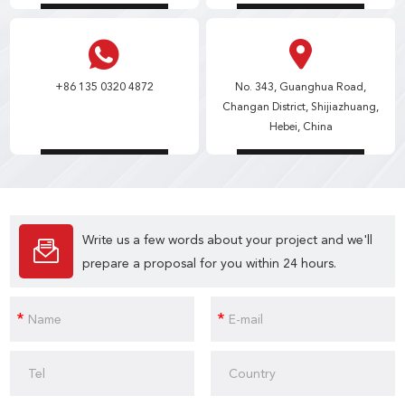
+86 135 0320 4872
No. 343, Guanghua Road,
Changan District, Shijiazhuang,
Hebei, China
Write us a few words about your project and we'll
prepare a proposal for you within 24 hours.