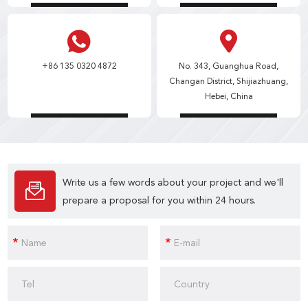
+86 135 0320 4872
No. 343, Guanghua Road,
Changan District, Shijiazhuang,
Hebei, China
Write us a few words about your project and we'll
prepare a proposal for you within 24 hours.