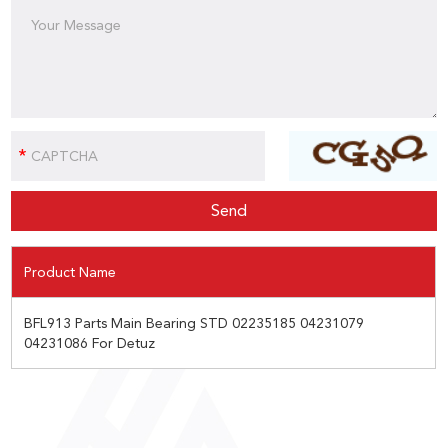
Product Name
BFL913 Parts Main Bearing STD 02235185 04231079
04231086 For Detuz