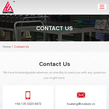
CONTACT US
>
Home
Contact Us
Contact Us
We have knowledgeable salesmen on standby to assist you with any questions
you might have.
+86 135 0320 4872
huateng@cndeutz.cn