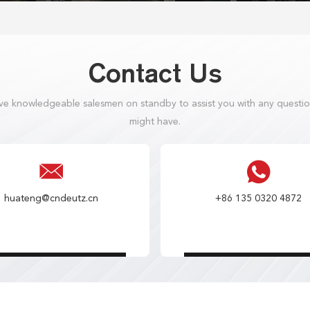
Contact Us
e knowledgeable salesmen on standby to assist you with any questi
might have.
huateng@cndeutz.cn
+86 135 0320 4872