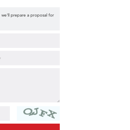
 we'll prepare a proposal for