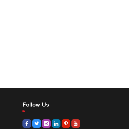
Follow Us