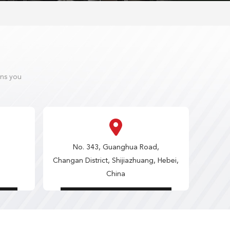
ons you
No. 343, Guanghua Road,
Changan District, Shijiazhuang, Hebei,
China