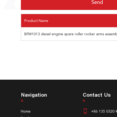
Product Name
BFM1013 diesel engine spare roller rocker arms assem
Navigation
Contact Us
Home
+86 135 0320 