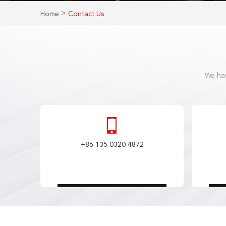
>
Home
Contact Us
We hav
+86 135 0320 4872