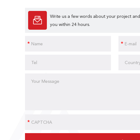
Write us a few words about your project and
you within 24 hours.