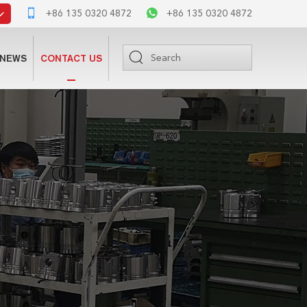
+86 135 0320 4872
+86 135 0320 4872
NEWS
CONTACT US