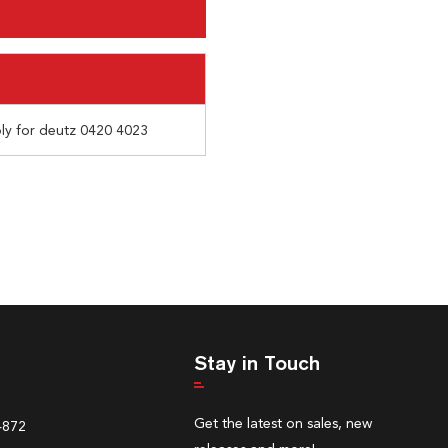
bly for deutz 0420 4023
Stay in Touch
Get the latest on sales, new
4872