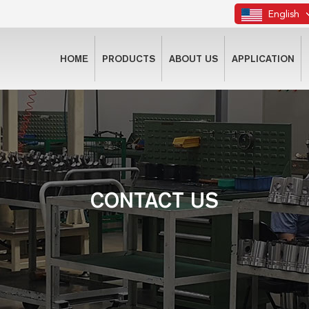
English
HOME
PRODUCTS
ABOUT US
APPLICATION
CONTACT US