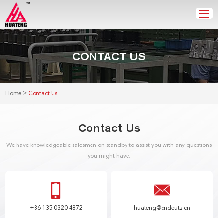
CONTACT US
>
Home
Contact Us
Contact Us
We have knowledgeable salesmen on standby to assist you with any questions
you might have.
+86 135 0320 4872
huateng@cndeutz.cn