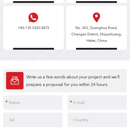
+86 135 0320 4872
No. 343, Guanghua Road,
Changan District, Shijiazhuang,
Hebei, China
Write us a few words about your project and we'll
prepare a proposal for you within 24 hours.