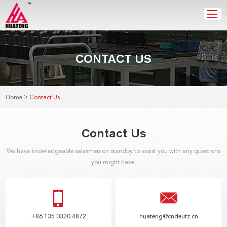
CONTACT US
>
Home
Contact Us
Contact Us
We have knowledgeable salesmen on standby to assist you with any questions
you might have.
+86 135 0320 4872
huateng@cndeutz.cn