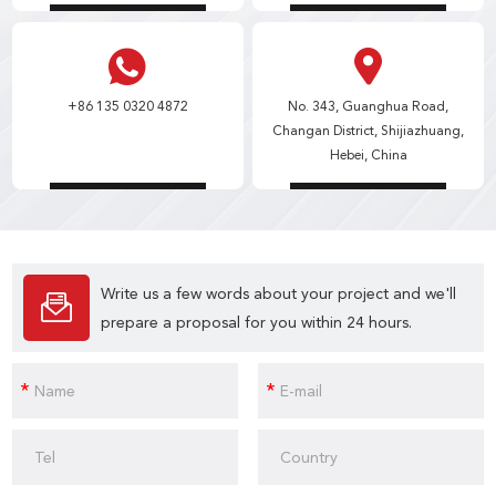
+86 135 0320 4872
No. 343, Guanghua Road,
Changan District, Shijiazhuang,
Hebei, China
Write us a few words about your project and we'll
prepare a proposal for you within 24 hours.