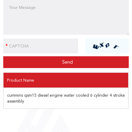
Product Name
cummins qsm15 diesel engine water cooled 6 cylinder 4 stroke
assembly