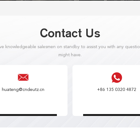
Contact Us
e knowledgeable salesmen on standby to assist you with any questi
might have.
huateng@cndeutz.cn
+86 135 0320 4872