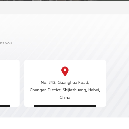
ons you
No. 343, Guanghua Road,
Changan District, Shijiazhuang, Hebei,
China