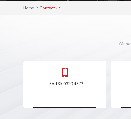
>
Home
Contact Us
We hav
+86 135 0320 4872