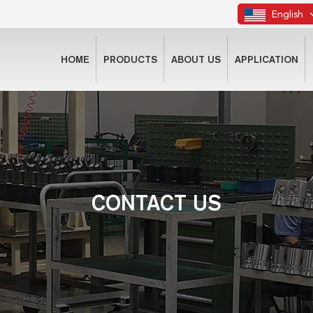
English
HOME
PRODUCTS
ABOUT US
APPLICATION
CONTACT US