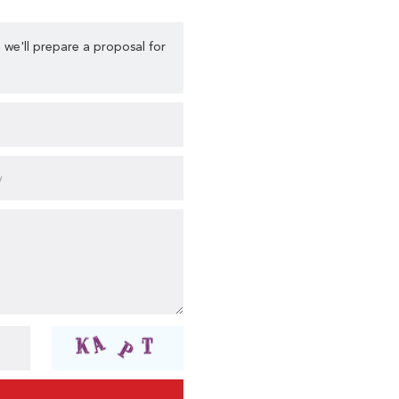
 we'll prepare a proposal for