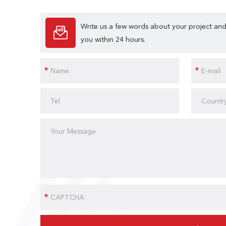
Write us a few words about your project and
you within 24 hours.