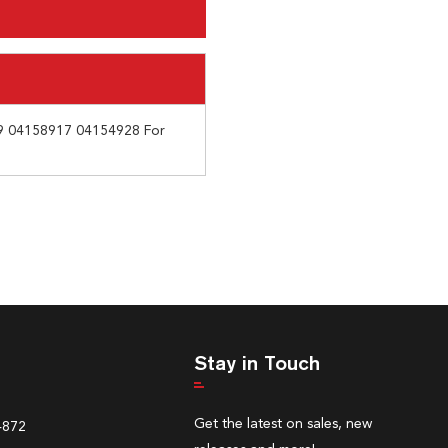
9 04158917 04154928 For
Stay in Touch
Get the latest on sales, new
4872