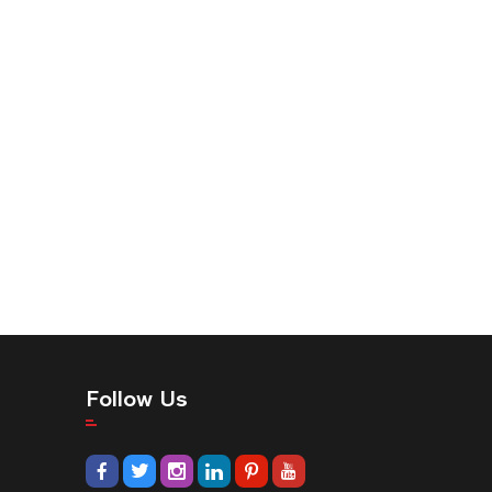
Follow Us