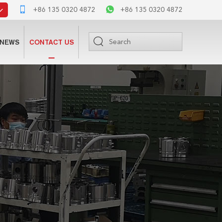
+86 135 0320 4872
+86 135 0320 4872
NEWS
CONTACT US