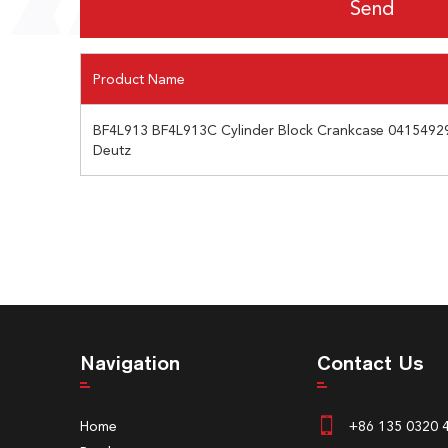
Product Name
BF4L913 BF4L913C Cylinder Block Crankcase 0415492
Deutz
Navigation
Contact Us
Home
+86 135 0320 