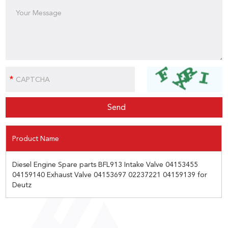
Product Name
Diesel Engine Spare parts BFL913 Intake Valve 04153455
04159140 Exhaust Valve 04153697 02237221 04159139 for
Deutz