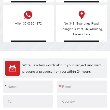
+86 135 0320 4872
No. 343, Guanghua Road,
Changan District, Shijiazhuang,
Hebei, China
Write us a few words about your project and we'll
prepare a proposal for you within 24 hours.