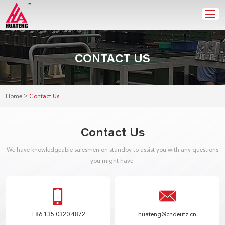
CONTACT US
>
Home
Contact Us
Contact Us
We have knowledgeable salesmen on standby to assist you with any questions
you might have.
+86 135 0320 4872
huateng@cndeutz.cn