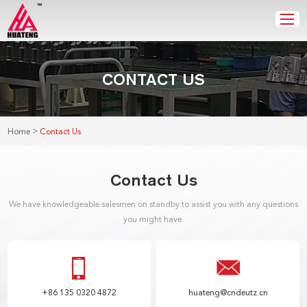
CONTACT US
>
Home
Contact Us
Contact Us
We have knowledgeable salesmen on standby to assist you with any questions
you might have.
+86 135 0320 4872
huateng@cndeutz.cn