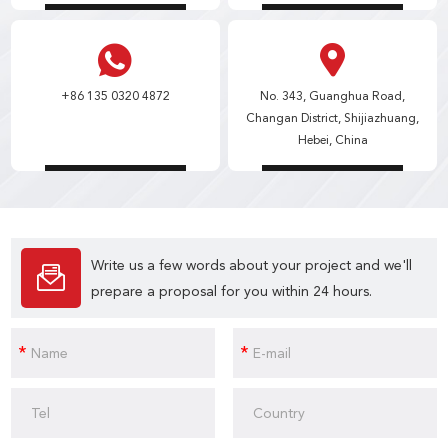
+86 135 0320 4872
No. 343, Guanghua Road,
Changan District, Shijiazhuang,
Hebei, China
Write us a few words about your project and we'll
prepare a proposal for you within 24 hours.