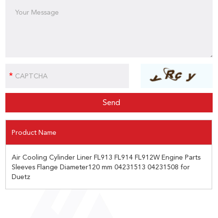
Product Name
Air Cooling Cylinder Liner FL913 FL914 FL912W Engine Parts
Sleeves Flange Diameter120 mm 04231513 04231508 for
Duetz