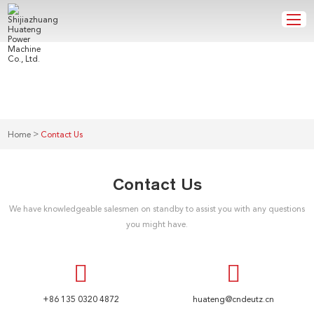
CONTACT US
>
Home
Contact Us
Contact Us
We have knowledgeable salesmen on standby to assist you with any questions
you might have.
+86 135 0320 4872
huateng@cndeutz.cn