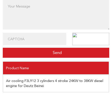
Product Name
Air cooling F3L912 3 cylinders 4 stroke 24KW to 38KW diesel
engine for Deutz Beinei