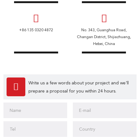
+86 135 0320 4872
No. 343, Guanghua Road,
Changan District, Shijiazhuang,
Hebei, China
Write us a few words about your project and we'll
prepare a proposal for you within 24 hours.