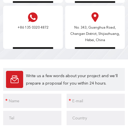
+86 135 0320 4872
No. 343, Guanghua Road,
Changan District, Shijiazhuang,
Hebei, China
Write us a few words about your project and we'll
prepare a proposal for you within 24 hours.