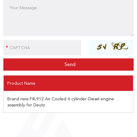
Product Name
Brand new F4L912 Air Cooled 4 cylinder Diesel engine
assembly for Deutz