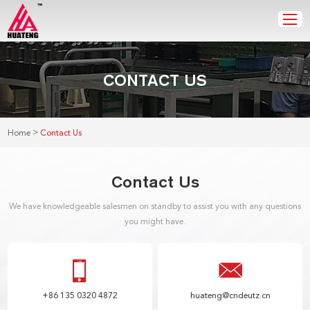
CONTACT US
>
Home
Contact Us
Contact Us
We have knowledgeable salesmen on standby to assist you with any questions
you might have.
+86 135 0320 4872
huateng@cndeutz.cn