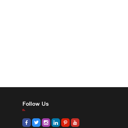
Follow Us