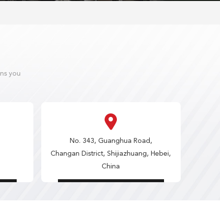
ons you
No. 343, Guanghua Road,
Changan District, Shijiazhuang, Hebei,
China