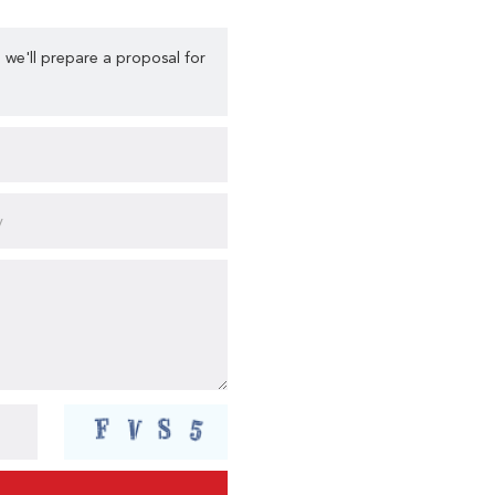
 we'll prepare a proposal for