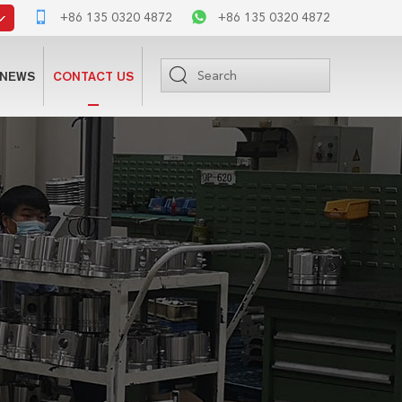
+86 135 0320 4872
+86 135 0320 4872
NEWS
CONTACT US