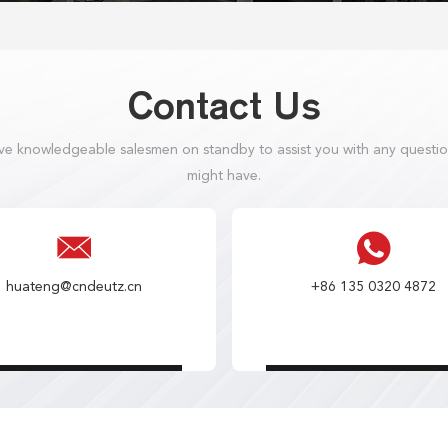
Contact Us
e knowledgeable salesmen on standby to assist you with any questi
might have.
huateng@cndeutz.cn
+86 135 0320 4872