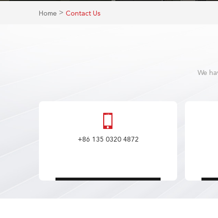
>
Home
Contact Us
We hav
+86 135 0320 4872