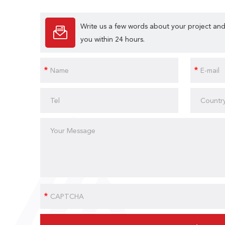
Write us a few words about your project and
you within 24 hours.