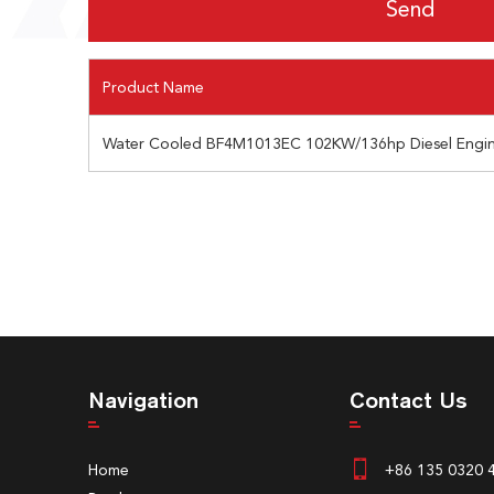
Product Name
Water Cooled BF4M1013EC 102KW/136hp Diesel Engin
Navigation
Contact Us
Home
+86 135 0320 