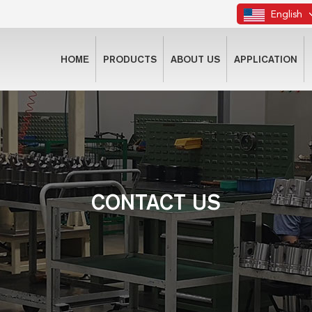
English
HOME
PRODUCTS
ABOUT US
APPLICATION
CONTACT US