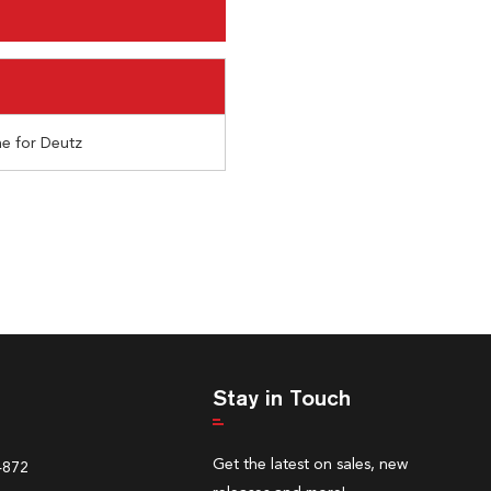
e for Deutz
Stay in Touch
Get the latest on sales, new
4872