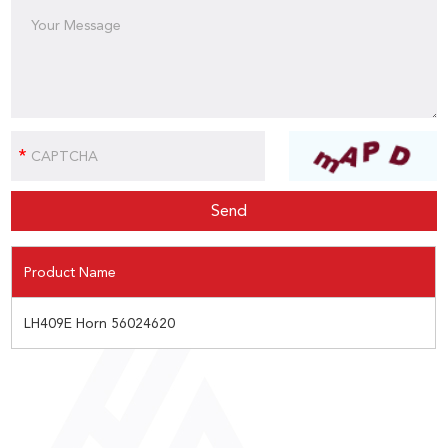
Product Name
LH409E Horn 56024620