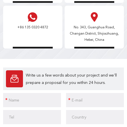
+86 135 0320 4872
No. 343, Guanghua Road,
Changan District, Shijiazhuang,
Hebei, China
Write us a few words about your project and we'll
prepare a proposal for you within 24 hours.