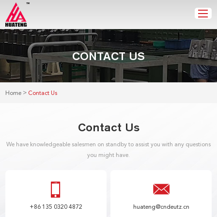
CONTACT US
>
Home
Contact Us
Contact Us
We have knowledgeable salesmen on standby to assist you with any questions
you might have.
+86 135 0320 4872
huateng@cndeutz.cn