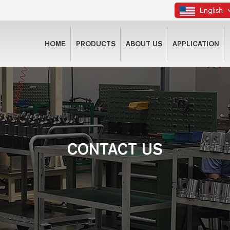
English
HOME
PRODUCTS
ABOUT US
APPLICATION
CONTACT US