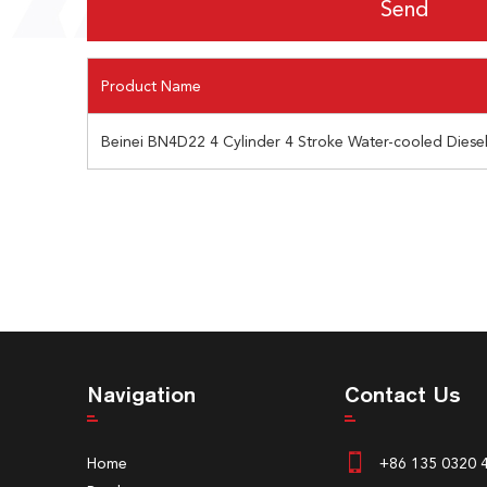
Product Name
Beinei BN4D22 4 Cylinder 4 Stroke Water-cooled Diese
Navigation
Contact Us
Home
+86 135 0320 