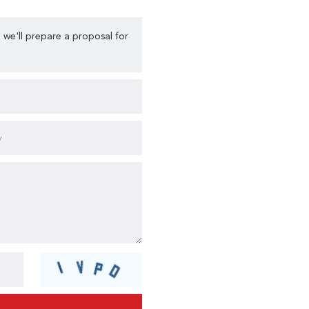
 we'll prepare a proposal for