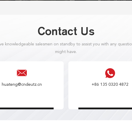
Contact Us
e knowledgeable salesmen on standby to assist you with any questi
might have.
huateng@cndeutz.cn
+86 135 0320 4872