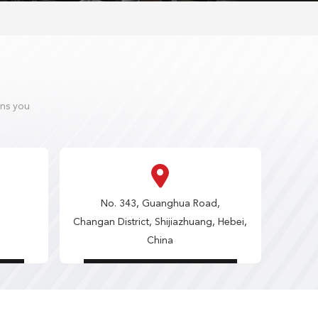
ons you
No. 343, Guanghua Road,
Changan District, Shijiazhuang, Hebei,
China