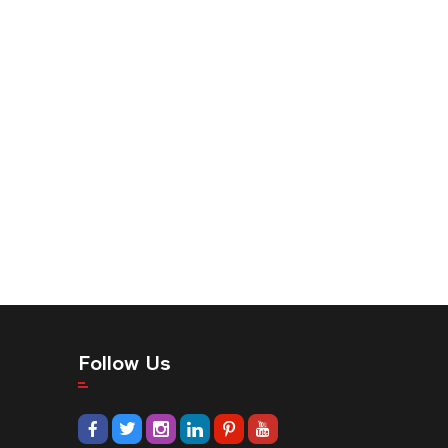
Follow Us