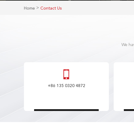
>
Home
Contact Us
We hav
+86 135 0320 4872