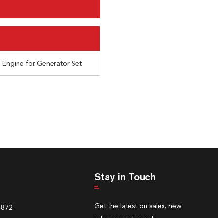
l Engine for Generator Set
Stay in Touch
Get the latest on sales, new
4872