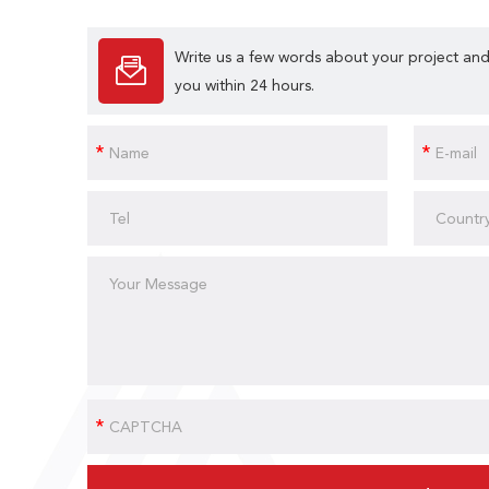
Write us a few words about your project and
you within 24 hours.