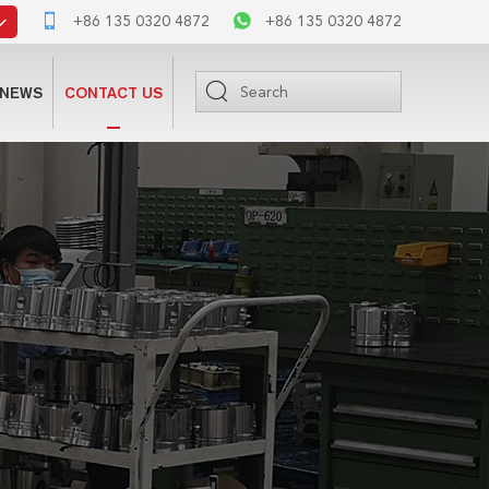
+86 135 0320 4872
+86 135 0320 4872
NEWS
CONTACT US