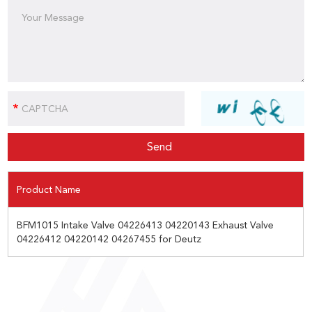
Product Name
BFM1015 Intake Valve 04226413 04220143 Exhaust Valve
04226412 04220142 04267455 for Deutz