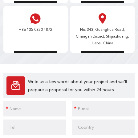
+86 135 0320 4872
No. 343, Guanghua Road,
Changan District, Shijiazhuang,
Hebei, China
Write us a few words about your project and we'll
prepare a proposal for you within 24 hours.