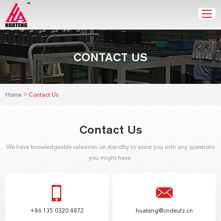
CONTACT US
>
Home
Contact Us
Contact Us
We have knowledgeable salesmen on standby to assist you with any questions
you might have.
+86 135 0320 4872
huateng@cndeutz.cn