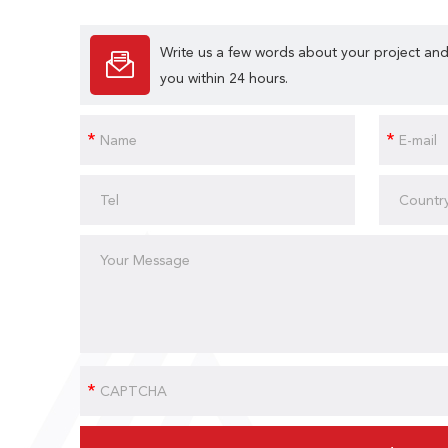
Write us a few words about your project and
you within 24 hours.