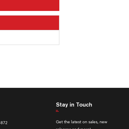
Stay in Touch
Get the latest on sales, new
4872