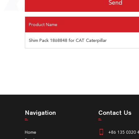
Product Name
Shim Pack 1868848 for CAT Caterpillar
Navigation
Contact Us
Home
+86 135 0320 