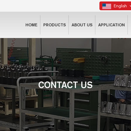
English
HOME
PRODUCTS
ABOUT US
APPLICATION
CONTACT US