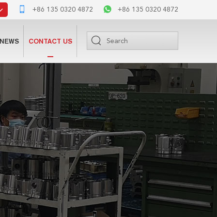
+86 135 0320 4872
+86 135 0320 4872
NEWS
CONTACT US