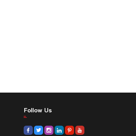
Follow Us