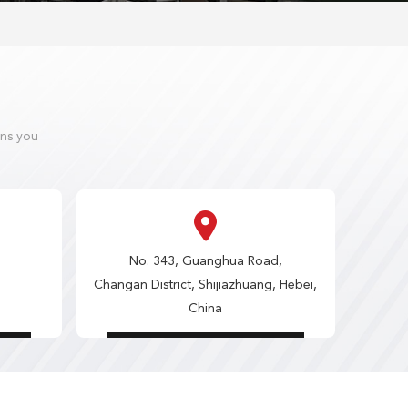
ons you
No. 343, Guanghua Road,
Changan District, Shijiazhuang, Hebei,
China