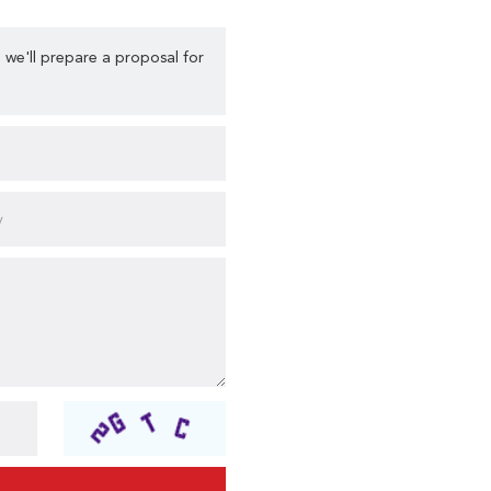
 we'll prepare a proposal for