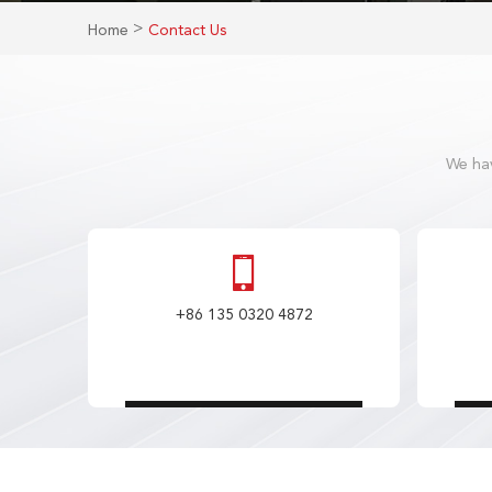
>
Home
Contact Us
We hav
+86 135 0320 4872