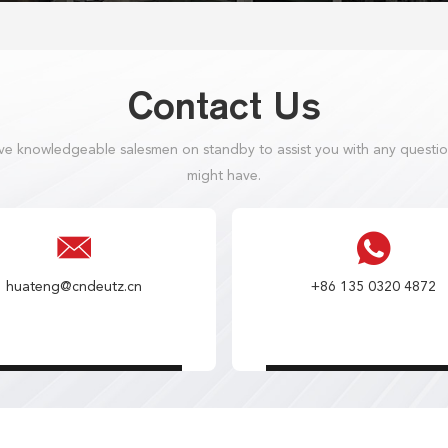
Contact Us
e knowledgeable salesmen on standby to assist you with any questi
might have.
huateng@cndeutz.cn
+86 135 0320 4872