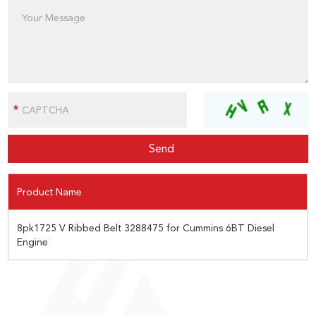
Product Name
8pk1725 V Ribbed Belt 3288475 for Cummins 6BT Diesel
Engine