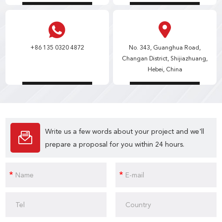
+86 135 0320 4872
No. 343, Guanghua Road,
Changan District, Shijiazhuang,
Hebei, China
Write us a few words about your project and we'll
prepare a proposal for you within 24 hours.