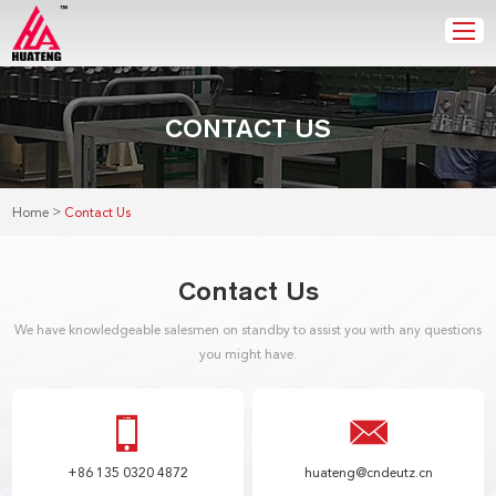
CONTACT US
>
Home
Contact Us
Contact Us
We have knowledgeable salesmen on standby to assist you with any questions
you might have.
+86 135 0320 4872
huateng@cndeutz.cn