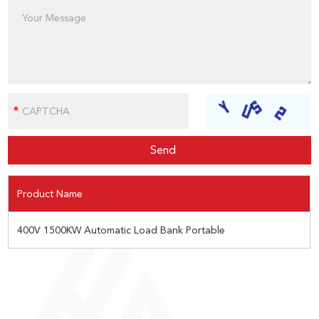
Product Name
400V 1500KW Automatic Load Bank Portable