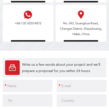
+86 135 0320 4872
No. 343, Guanghua Road,
Changan District, Shijiazhuang,
Hebei, China
Write us a few words about your project and we'll
prepare a proposal for you within 24 hours.