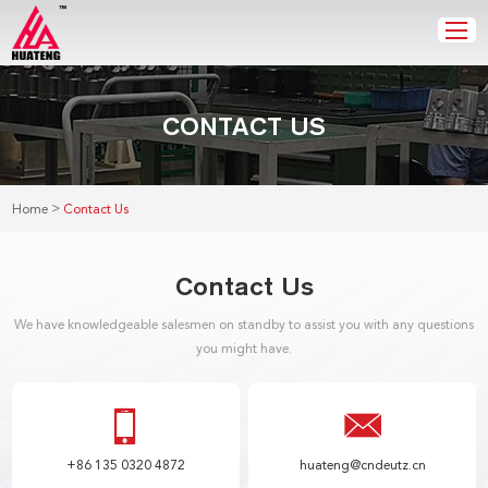
CONTACT US
>
Home
Contact Us
Contact Us
We have knowledgeable salesmen on standby to assist you with any questions
you might have.
+86 135 0320 4872
huateng@cndeutz.cn