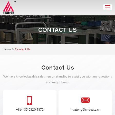
CONTACT US
>
Home
Contact Us
Contact Us
We have knowledgeable salesmen on standby to assist you with any questions
you might have.
+86 135 0320 4872
huateng@cndeutz.cn