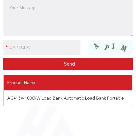
Product Name
AC415V-1000kW Load Bank Automatic Load Bank Portable