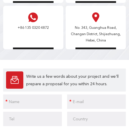
+86 135 0320 4872
No. 343, Guanghua Road,
Changan District, Shijiazhuang,
Hebei, China
Write us a few words about your project and we'll
prepare a proposal for you within 24 hours.