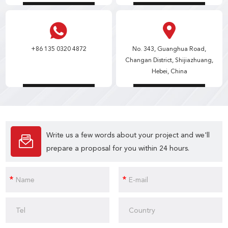
+86 135 0320 4872
No. 343, Guanghua Road,
Changan District, Shijiazhuang,
Hebei, China
Write us a few words about your project and we'll
prepare a proposal for you within 24 hours.