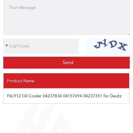
Product Name
F6L912 Oil Cooler 04237834 04157694 04237351 for Deutz