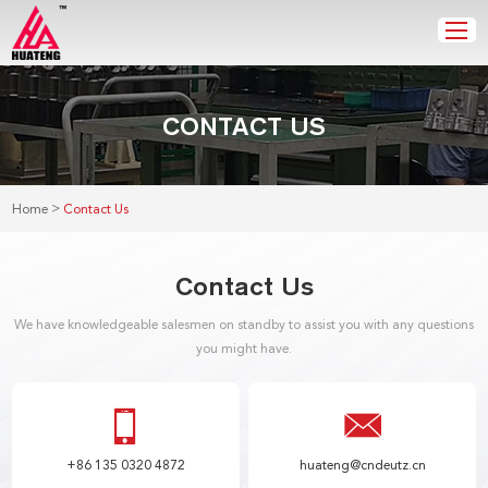
CONTACT US
>
Home
Contact Us
Contact Us
We have knowledgeable salesmen on standby to assist you with any questions
you might have.
+86 135 0320 4872
huateng@cndeutz.cn