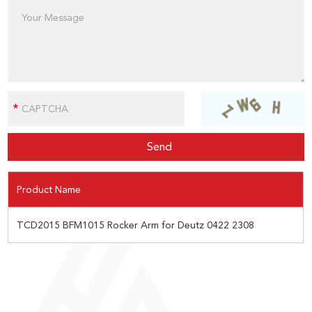
Product Name
TCD2015 BFM1015 Rocker Arm for Deutz 0422 2308