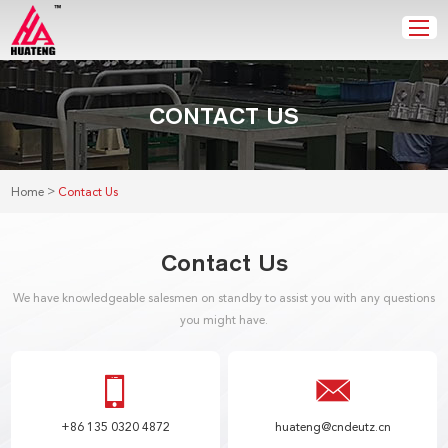
CONTACT US
>
Home
Contact Us
Contact Us
We have knowledgeable salesmen on standby to assist you with any questions
you might have.
+86 135 0320 4872
huateng@cndeutz.cn