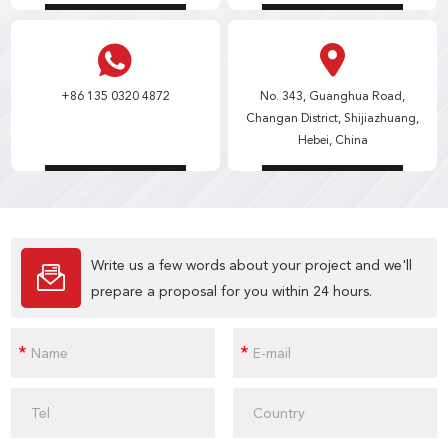
+86 135 0320 4872
No. 343, Guanghua Road,
Changan District, Shijiazhuang,
Hebei, China
Write us a few words about your project and we'll
prepare a proposal for you within 24 hours.