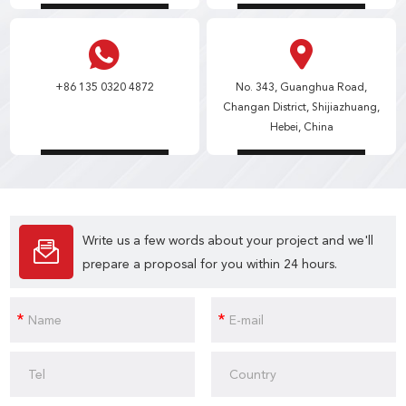
+86 135 0320 4872
No. 343, Guanghua Road,
Changan District, Shijiazhuang,
Hebei, China
Write us a few words about your project and we'll
prepare a proposal for you within 24 hours.