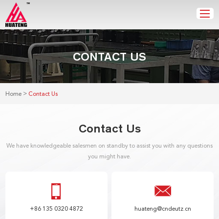
CONTACT US
>
Home
Contact Us
Contact Us
We have knowledgeable salesmen on standby to assist you with any questions
you might have.
+86 135 0320 4872
huateng@cndeutz.cn