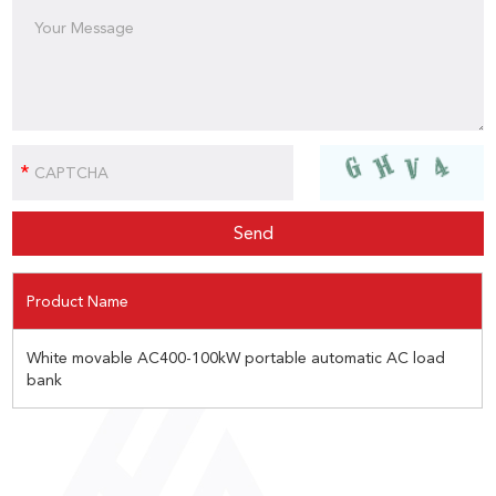
Product Name
White movable AC400-100kW portable automatic AC load
bank