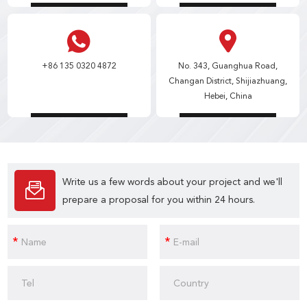
+86 135 0320 4872
No. 343, Guanghua Road,
Changan District, Shijiazhuang,
Hebei, China
Write us a few words about your project and we'll
prepare a proposal for you within 24 hours.