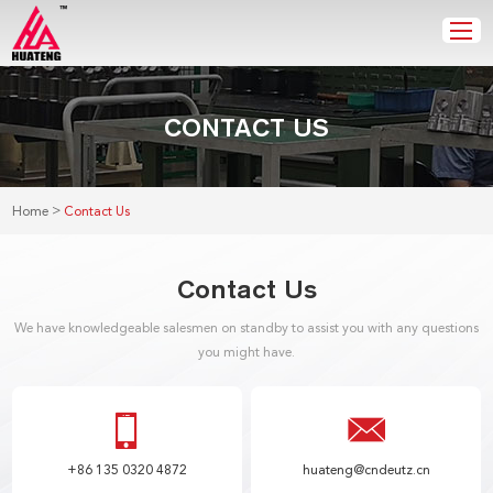
CONTACT US
>
Home
Contact Us
Contact Us
We have knowledgeable salesmen on standby to assist you with any questions
you might have.
+86 135 0320 4872
huateng@cndeutz.cn