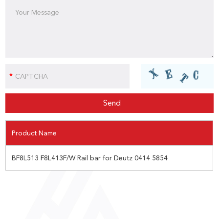
Product Name
BF8L513 F8L413F/W Rail bar for Deutz 0414 5854