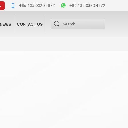
+86 135 0320 4872
+86 135 0320 4872
NEWS
CONTACT US