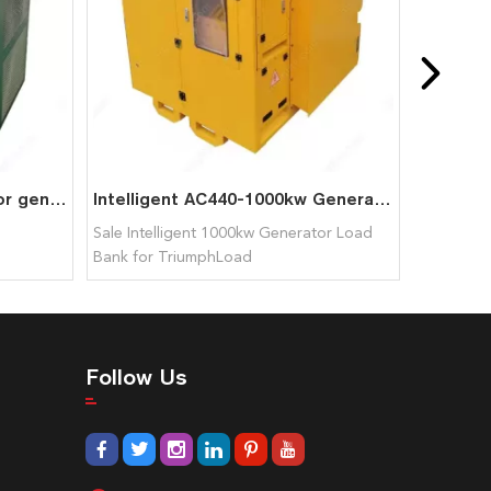
100KW Dummy Load Bank for generator test
Intelligent AC440-1000kw Generator Load Bank for TriumphLoad
Sale Intelligent 1000kw Generator Load
Bank for TriumphLoad
Follow Us