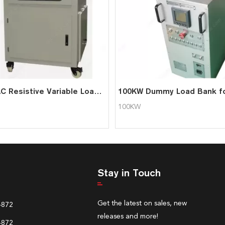
200KW AC Resistive Variable Load Bank with Software Function
100KW
Stay in Touch
Get the latest on sales, new
4872
releases and more!
4872