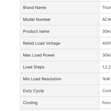
Brand Name
Triu
Model Number
AC4
Product name
30kW
Rated Load Voltage
400V
Max Load Power
30k
Load Steps
1,2,
Min Load Resolution
1kW
Duty Cycle
Cont
Cooling
Forc