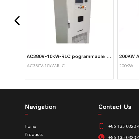
AC380V-10kW-RLC pogrammable intelligent AC load cabinet resistive generator load bank
AC380V-10kW-RLC
200KW
Navigation
Contact Us
Home
+86 135 0320 
Products
+86 135 0320 