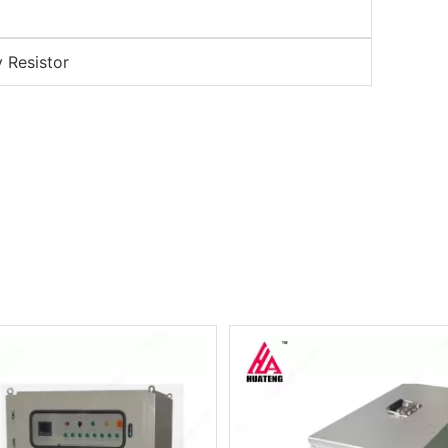
y Resistor