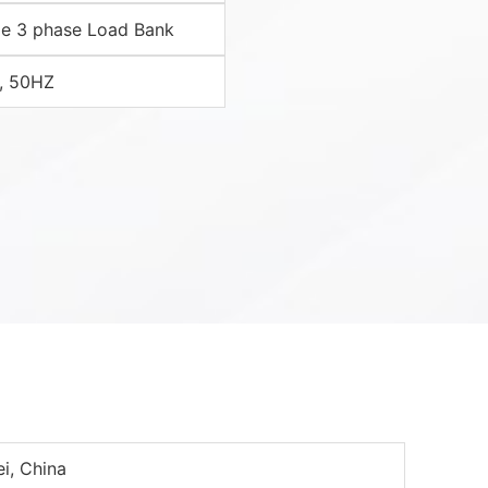
e 3 phase Load Bank
, 50HZ
i, China