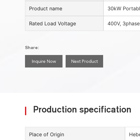
Product name
30kW Portabl
Rated Load Voltage
400V, 3phase
Share:
Inquire Now
Next Product
Production specification
Place of Origin
Hebe