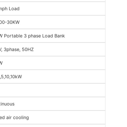
mph Load
00-30KW
 Portable 3 phase Load Bank
, 3phase, 50HZ
W
2,5,10,10kW
inuous
ed air cooling