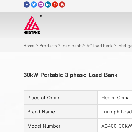
>
>
>
>
Home
Products
load bank
AC load bank
Intelli
30kW Portable 3 phase Load Bank
Place of Origin
Hebei, China
Brand Name
Triumph Load
Model Number
AC400-30KW