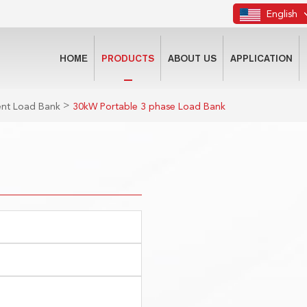
English
HOME
PRODUCTS
ABOUT US
APPLICATION
>
gent Load Bank
30kW Portable 3 phase Load Bank