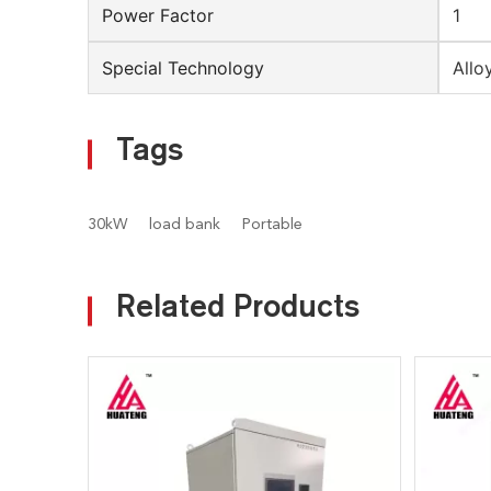
Power Factor
1
Special Technology
Allo
Tags
30kW
load bank
Portable
Related Products