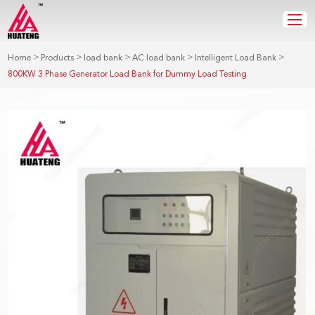
>
>
>
>
>
Home
Products
load bank
AC load bank
Intelligent Load Bank
800KW 3 Phase Generator Load Bank for Dummy Load Testing