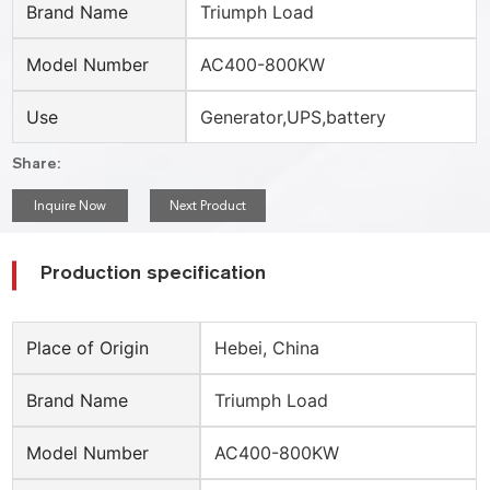
Brand Name
Triumph Load
Model Number
AC400-800KW
Use
Generator,UPS,battery
Share:
Inquire Now
Next Product
Production specification
Place of Origin
Hebei, China
Brand Name
Triumph Load
Model Number
AC400-800KW