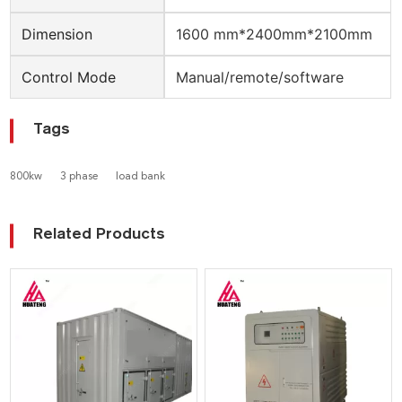
Dimension
1600 mm*2400mm*2100mm
Control Mode
Manual/remote/software
Tags
800kw
3 phase
load bank
Related Products