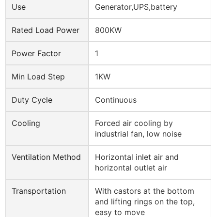
Use
Generator,UPS,battery
Rated Load Power
800KW
Power Factor
1
Min Load Step
1KW
Duty Cycle
Continuous
Cooling
Forced air cooling by
industrial fan, low noise
Ventilation Method
Horizontal inlet air and
horizontal outlet air
Transportation
With castors at the bottom
and lifting rings on the top,
easy to move