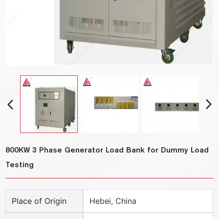
800KW 3 Phase Generator Load Bank for Dummy Load
Testing
Place of Origin
Hebei, China