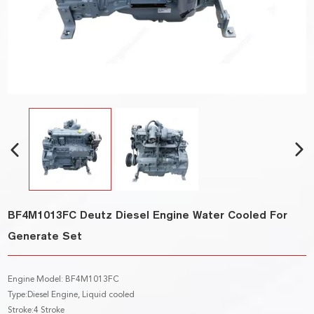
BF4M1013FC Deutz Diesel Engine Water Cooled For
Generate Set
Engine Model: BF4M1013FC
Type:Diesel Engine, Liquid cooled
Stroke:4 Stroke