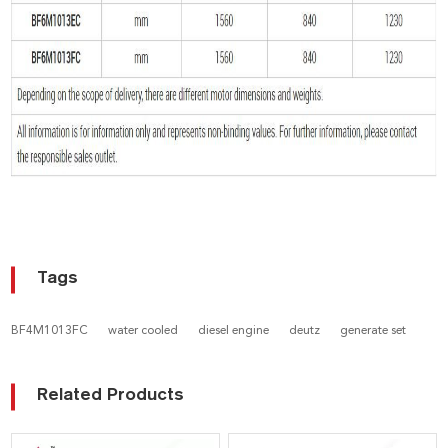
Tags
BF4M1013FC
water cooled
diesel engine
deutz
generate set
Related Products