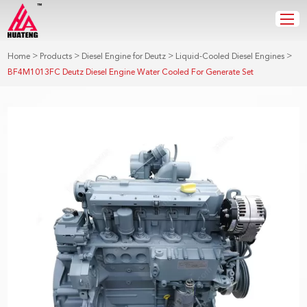
>
>
>
>
Home
Products
Diesel Engine for Deutz
Liquid-Cooled Diesel Engines
BF4M1013FC Deutz Diesel Engine Water Cooled For Generate Set