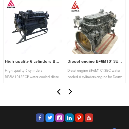
High quality 6 cylinders BF6M1013ECP water cooled diesel engine for deutz
Diesel engine BF6M1013EC water cooled 6 cylinders engine for Deutz
High quality 6 cylinders
Diesel engine BF6M1013EC water
BF6M1013ECP water cooled diesel
cooled 6 cylinders engine for Deutz
engine for deutz