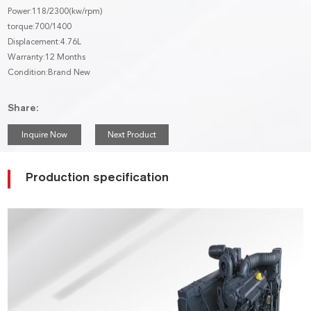
Power:118/2300(kw/rpm)
torque:700/1400
Displacement:4.76L
Warranty:12 Months
Condition:Brand New
Share:
Inquire Now
Next Product
Production specification