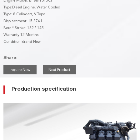
Engine Model: BF8M1015CP
Type:Diesel Engine, Water Cooled
Type: 8 Cylinders, V Type
Displacement: 15.874 L
Bore * Stroke: 132 * 145
Warranty:12 Months
Condition:Brand New
Share:
Inquire Now
Next Product
Production specification