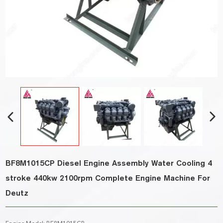
BF8M1015CP Diesel Engine Assembly Water Cooling 4
stroke 440kw 2100rpm Complete Engine Machine For
Deutz