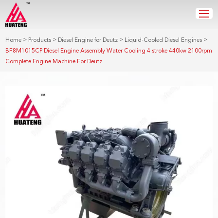
>
>
>
>
Home
Products
Diesel Engine for Deutz
Liquid-Cooled Diesel Engines
BF8M1015CP Diesel Engine Assembly Water Cooling 4 stroke 440kw 2100rpm
Complete Engine Machine For Deutz