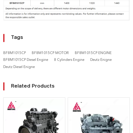
Tags
BF8M1015CP
BF8M1015CP MOTOR
BF8M1015CP ENGINE
BF8M1015CP Diesel Engine
8 Cylinders Engine
Deutz Enigne
Deutz Diesel Enigne
Related Products