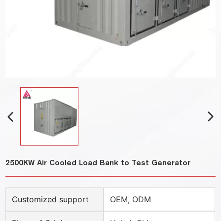
2500KW Air Cooled Load Bank to Test Generator
Customized support
OEM, ODM