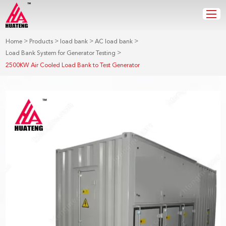
>
>
>
>
Home
Products
load bank
AC load bank
>
Load Bank System for Generator Testing
2500KW Air Cooled Load Bank to Test Generator