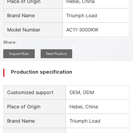
Place of Origin
Hebei, China
Brand Name
Triumph Load
Model Number
AC11-3000KW
Share:
Inquire Now
Next Product
Production specification
Customized support
OEM, ODM
Place of Origin
Hebei, China
Brand Name
Triumph Load