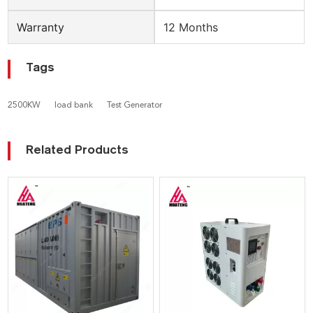
Warranty
12 Months
Tags
2500KW
load bank
Test Generator
Related Products