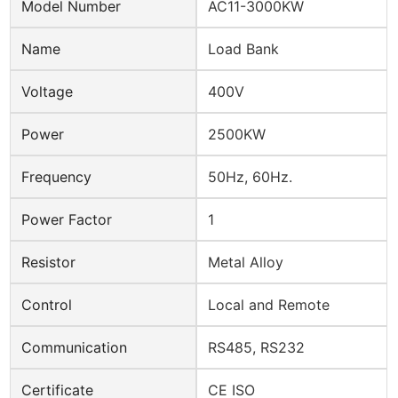
Model Number
AC11-3000KW
Name
Load Bank
Voltage
400V
Power
2500KW
Frequency
50Hz, 60Hz.
Power Factor
1
Resistor
Metal Alloy
Control
Local and Remote
Communication
RS485, RS232
Certificate
CE ISO