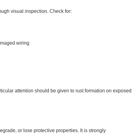
ough visual inspection. Check for:
amaged wiring
ticular attention should be given to rust formation on exposed
grade, or lose protective properties. It is strongly