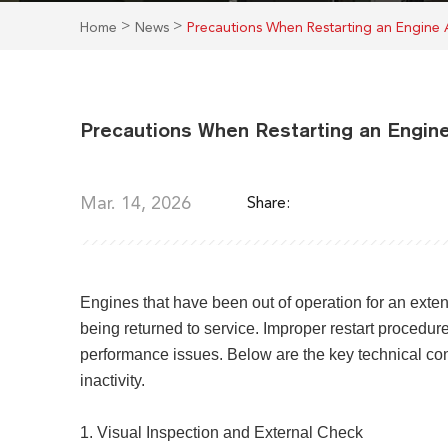
>
>
Home
News
Precautions When Restarting an Engine
Precautions When Restarting an Engin
Mar. 14, 2026
Share:
Engines that have been out of operation for an exte
being returned to service. Improper restart procedu
performance issues. Below are the key technical co
inactivity.
1. Visual Inspection and External Check