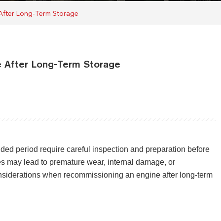
 After Long-Term Storage
e After Long-Term Storage
nded period require careful inspection and preparation before
res may lead to premature wear, internal damage, or
nsiderations when recommissioning an engine after long-term