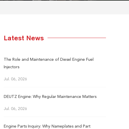
Latest News
The Role and Maintenance of Diesel Engine Fuel
Injectors
Jul. 06, 2026
DEUTZ Engine: Why Regular Maintenance Matters
Jul. 06, 2026
Engine Parts Inquiry: Why Nameplates and Part