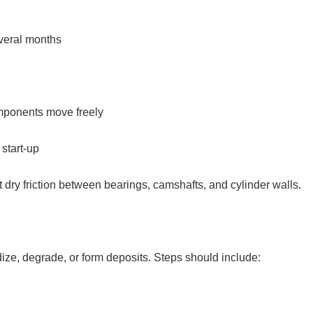
everal months
omponents move freely
 start-up
ent dry friction between bearings, camshafts, and cylinder walls.
dize, degrade, or form deposits. Steps should include: