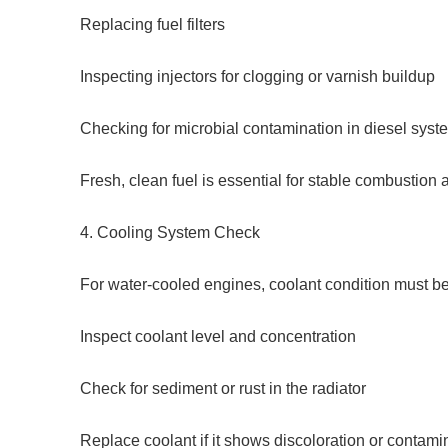
Replacing fuel filters
Inspecting injectors for clogging or varnish buildup
Checking for microbial contamination in diesel syst
Fresh, clean fuel is essential for stable combustion
4. Cooling System Check
For water-cooled engines, coolant condition must b
Inspect coolant level and concentration
Check for sediment or rust in the radiator
Replace coolant if it shows discoloration or contami