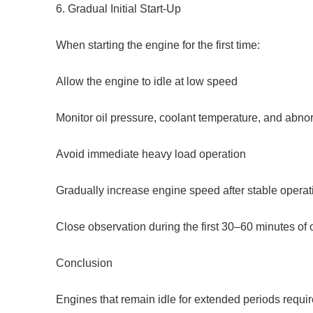
6. Gradual Initial Start-Up
When starting the engine for the first time:
Allow the engine to idle at low speed
Monitor oil pressure, coolant temperature, and abno
Avoid immediate heavy load operation
Gradually increase engine speed after stable operat
Close observation during the first 30–60 minutes of
Conclusion
Engines that remain idle for extended periods requi