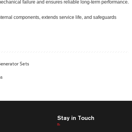
 mechanical failure and ensures reliable long-term performance.
nternal components, extends service life, and safeguards
Generator Sets
ns
Stay in Touch