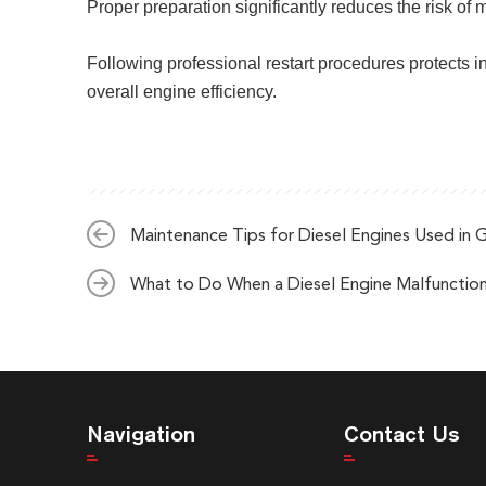
Proper preparation significantly reduces the risk of
Following professional restart procedures protects i
overall engine efficiency.
Maintenance Tips for Diesel Engines Used in 
What to Do When a Diesel Engine Malfunctio
Navigation
Contact Us