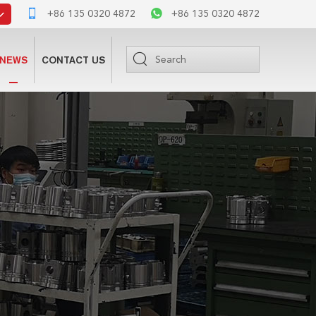
+86 135 0320 4872
+86 135 0320 4872
NEWS
CONTACT US