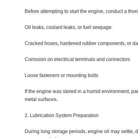
Before attempting to start the engine, conduct a thor
Oil leaks, coolant leaks, or fuel seepage
Cracked hoses, hardened rubber components, or d
Corrosion on electrical terminals and connectors
Loose fasteners or mounting bolts
If the engine was stored in a humid environment, par
metal surfaces.
2. Lubrication System Preparation
During long storage periods, engine oil may settle, de