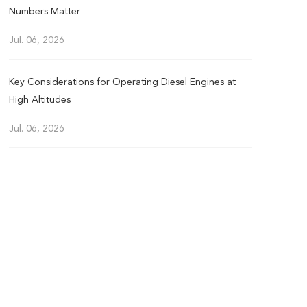
Numbers Matter
Jul. 06, 2026
Key Considerations for Operating Diesel Engines at
High Altitudes
Jul. 06, 2026