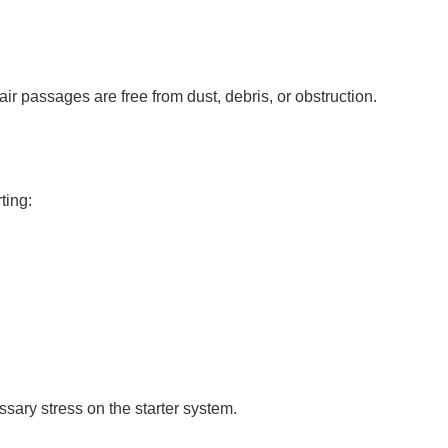
air passages are free from dust, debris, or obstruction.
ting:
ary stress on the starter system.