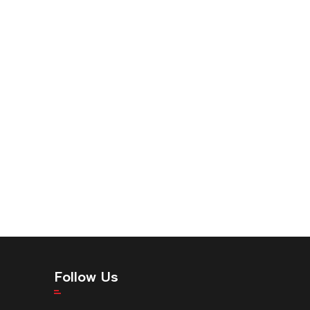
Follow Us