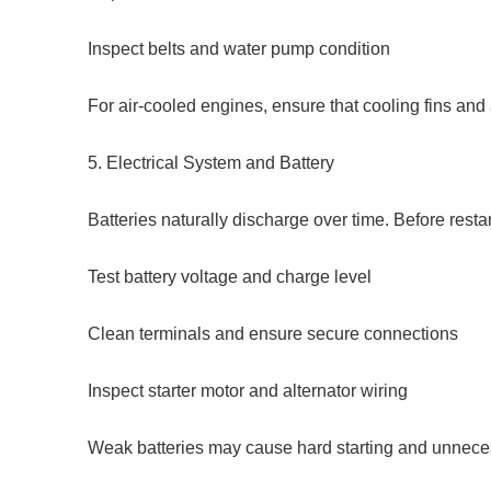
Inspect belts and water pump condition
For air-cooled engines, ensure that cooling fins and 
5. Electrical System and Battery
Batteries naturally discharge over time. Before restar
Test battery voltage and charge level
Clean terminals and ensure secure connections
Inspect starter motor and alternator wiring
Weak batteries may cause hard starting and unnecess