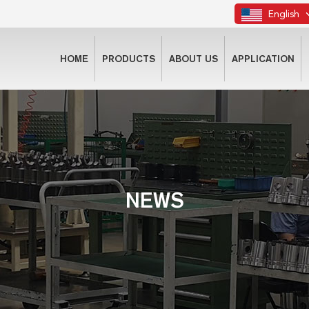
English
HOME
PRODUCTS
ABOUT US
APPLICATION
NEWS