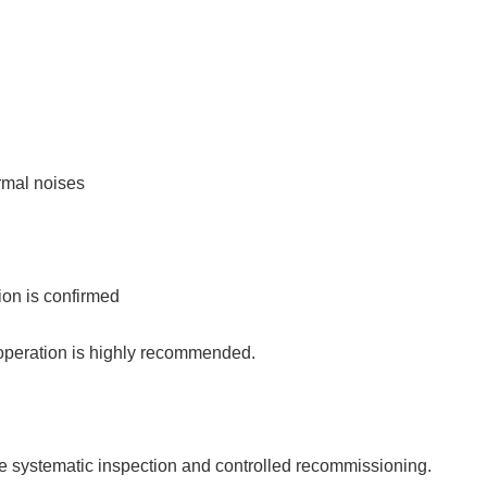
rmal noises
ion is confirmed
 operation is highly recommended.
re systematic inspection and controlled recommissioning.