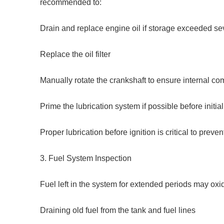
recommended to:
Drain and replace engine oil if storage exceeded s
Replace the oil filter
Manually rotate the crankshaft to ensure internal c
Prime the lubrication system if possible before initial
Proper lubrication before ignition is critical to prev
3. Fuel System Inspection
Fuel left in the system for extended periods may oxi
Draining old fuel from the tank and fuel lines