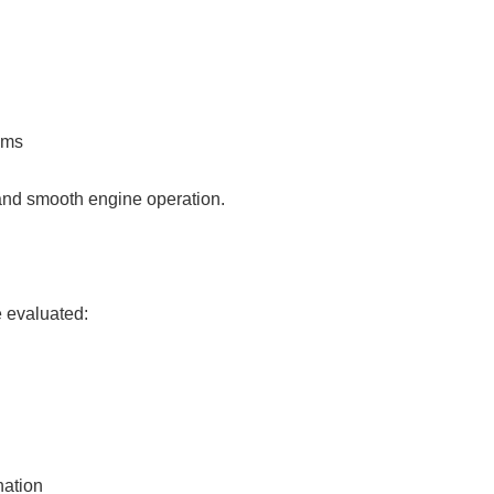
ems
 and smooth engine operation.
e evaluated:
nation