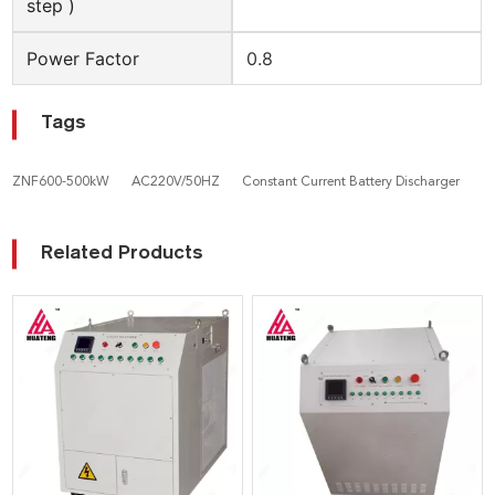
step )
Power Factor
0.8
Tags
ZNF600-500kW
AC220V/50HZ
Constant Current Battery Discharger
Related Products