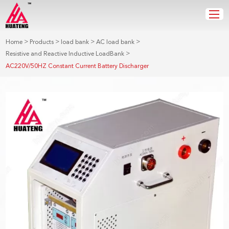
>
>
>
>
Home
Products
load bank
AC load bank
>
Resistive and Reactive Inductive LoadBank
AC220V/50HZ Constant Current Battery Discharger