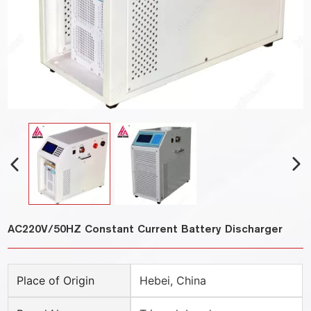
AC220V/50HZ Constant Current Battery Discharger
Place of Origin
Hebei, China