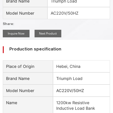
Brand Name
Triumph Load
Model Number
AC220V/50HZ
Share:
Inquire Now
Next Product
Production specification
Place of Origin
Hebei, China
Brand Name
Triumph Load
Model Number
AC220V/50HZ
Name
1200kw Resistive
Inductive Load Bank