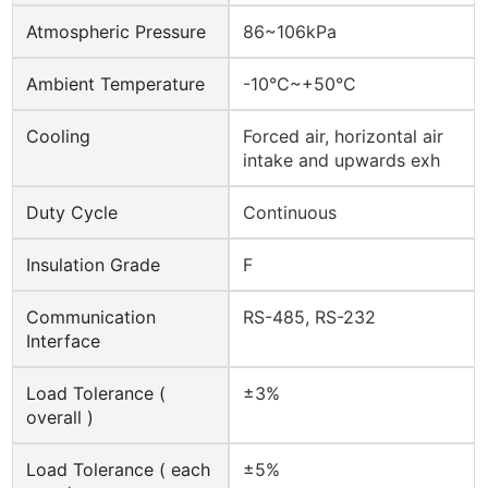
Atmospheric Pressure
86~106kPa
Ambient Temperature
-10°C~+50°C
Cooling
Forced air, horizontal air
intake and upwards exh
Duty Cycle
Continuous
Insulation Grade
F
Communication
RS-485, RS-232
Interface
Load Tolerance (
±3%
overall )
Load Tolerance ( each
±5%