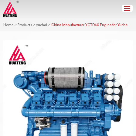
>
>
>
Home
Products
yuchai
China Manufacturer YCTD40 Engine for Yuchai