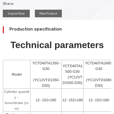
Share:
Inquire Now
Next Product
Production specification
Technical parameters
YCTD40TA1350-
YCTD40TA1680-
YCTD40TA1
G30
G30
500-G30
Model
(YC12VT
(YC12VTD1350-
(YC12VTD1680-
D1500-D30)
D30)
D30)
Cylinder quantit
y -
12- 152×180
12- 152×180
12- 152×180
bore/stroke (m
m)