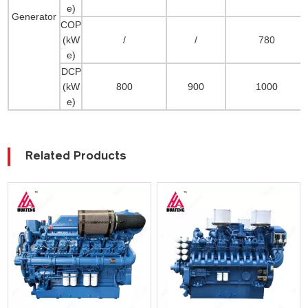
e)
Generator
COP
(kW
/
/
780
e)
DCP
(kW
800
900
1000
e)
Related Products