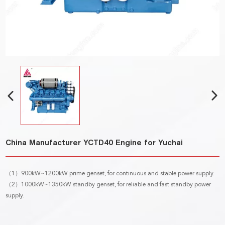
China Manufacturer YCTD40 Engine for Yuchai
（1）900kW~1200kW prime genset, for continuous and stable power supply.
（2）1000kW~1350kW standby genset, for reliable and fast standby power
supply.