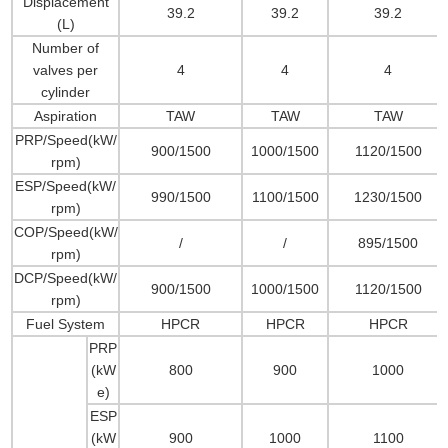
Displacement
39.2
39.2
39.2
(L)
Number of
valves per
4
4
4
cylinder
Aspiration
TAW
TAW
TAW
PRP/Speed(kW/
900/1500
1000/1500
1120/1500
rpm)
ESP/Speed(kW/
990/1500
1100/1500
1230/1500
rpm)
COP/Speed(kW/
/
/
895/1500
rpm)
DCP/Speed(kW/
900/1500
1000/1500
1120/1500
rpm)
Fuel System
HPCR
HPCR
HPCR
PRP
(kW
800
900
1000
e)
ESP
(kW
900
1000
1100