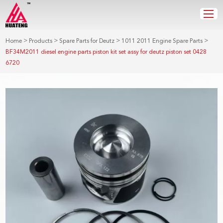
>
>
>
>
Home
Products
Spare Parts for Deutz
1011 2011 Engine Spare Parts
BF34M2011 diesel engine parts piston kit set assy for deutz piston set 0428
6720