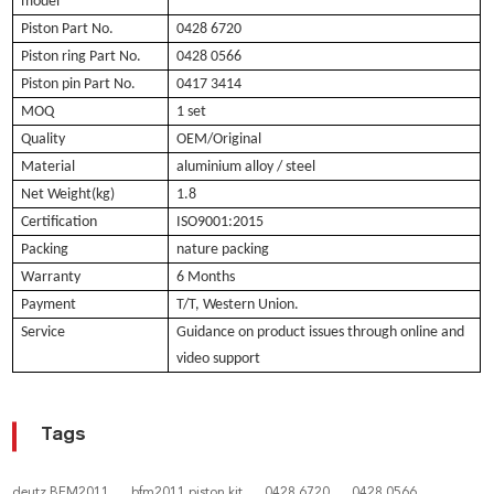
model
Piston Part No.
0428 6720
Piston ring Part No.
0428
0566
Piston pin Part No.
0417 3414
MOQ
1 set
Quality
OEM/Original
Material
aluminium alloy / steel
Net Weight(kg)
1.8
Certification
ISO9001:2015
Packing
nature packing
Warranty
6 Months
Payment
T/T, Western Union.
Service
Guidance on product issues through online and
video support
Tags
deutz BFM2011
bfm2011 piston kit
0428 6720
0428 0566