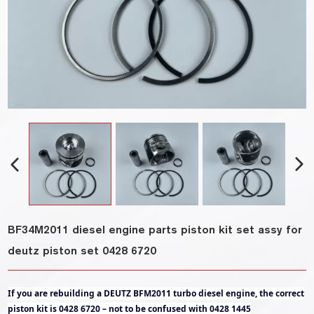
BF34M2011 diesel engine parts piston kit set assy for
deutz piston set 0428 6720
If you are rebuilding a DEUTZ BFM2011 turbo diesel engine, the correct
piston kit is 0428 6720 – not to be confused with 0428 1445