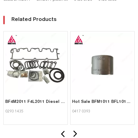
Related Products
BF4M2011 F4L2011 Diesel Engine Part Gasket set 02931435 for Deutz
Hot Sale BFM1011 BFL1011 BFM2011 BFL2011 Engine Parts Con Rod Bush 04170393 Big end bush for Deutz
0293 1435
0417 0393