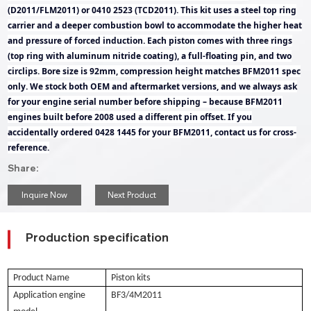
(D2011/FLM2011) or 0410 2523 (TCD2011). This kit uses a steel top ring
carrier and a deeper combustion bowl to accommodate the higher heat
and pressure of forced induction. Each piston comes with three rings
(top ring with aluminum nitride coating), a full-floating pin, and two
circlips. Bore size is 92mm, compression height matches BFM2011 spec
only. We stock both OEM and aftermarket versions, and we always ask
for your engine serial number before shipping – because BFM2011
engines built before 2008 used a different pin offset. If you
accidentally ordered 0428 1445 for your BFM2011, contact us for cross-
reference.
Share:
Inquire Now
Next Product
Production specification
Product Name
Piston kits
Application engine
BF3/4M2011