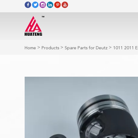
>
>
>
Home
Products
Spare Parts for Deutz
1011 2011 E