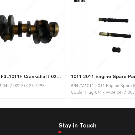
F3L1011 F3L1011F Crankshaft 02928289 04270229 0428 7293 for Deutz
9 0427 0229 0428 7293
B/FL/M1011 2011 Engine Spare P
Cooler Plug 0417 9404 0417 803
04179404 04178036 for Deutz
Stay in Touch