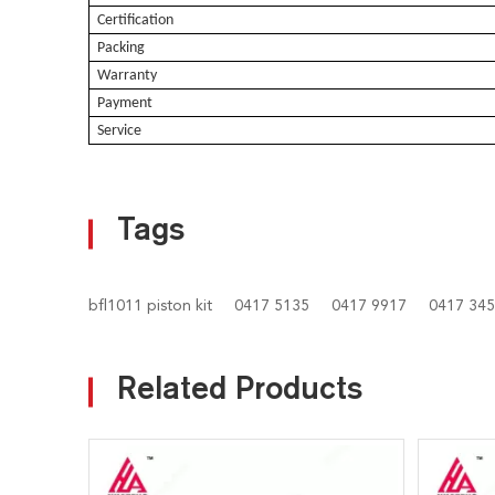
Certification
Packing
Warranty
Payment
Service
Tags
bfl1011 piston kit
0417 5135
0417 9917
0417 34
Related Products