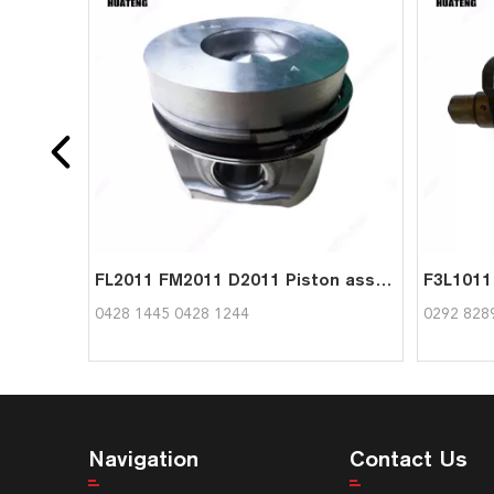
FL2011 FM2011 D2011 Piston assy 04281445 04281244 for Deutz
0428 1445 0428 1244
0292 828
Navigation
Contact Us