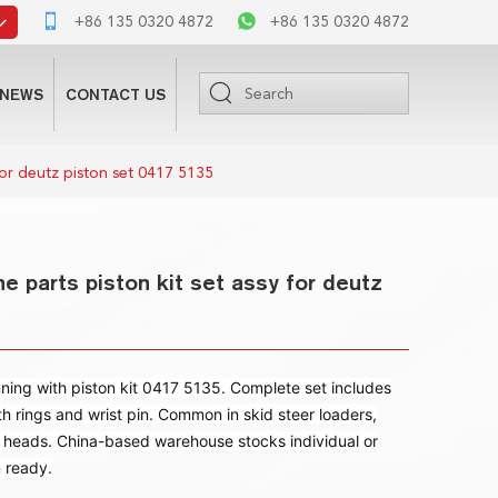
+86 135 0320 4872
+86 135 0320 4872
NEWS
CONTACT US
for deutz piston set 0417 5135
e parts piston kit set assy for deutz
ng with piston kit 0417 5135. Complete set includes
th rings and wrist pin. Common in skid steer loaders,
 heads. China-based warehouse stocks individual or
n ready.