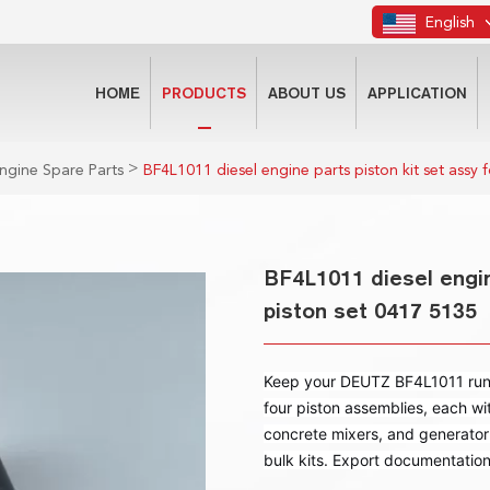
English
HOME
PRODUCTS
ABOUT US
APPLICATION
>
ngine Spare Parts
BF4L1011 diesel engine parts piston kit set assy 
BF4L1011 diesel engin
piston set 0417 5135
Keep your DEUTZ BF4L1011 runni
four piston assemblies, each wi
concrete mixers, and generator
bulk kits. Export documentatio