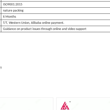
ISO9001:2015
nature packing
6 Months
T/T, Western Union, Alibaba online payment.
Guidance on product issues through online and video support
59