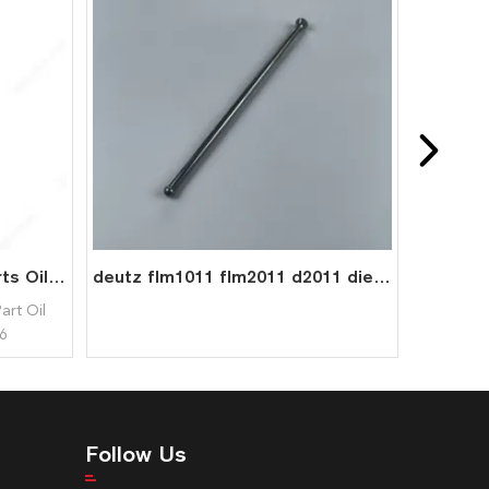
1011 2011 Engine Spare Parts Oil Cooler Plug 0417 9404 0417 8036 04179404 04178036 for Deutz
deutz flm1011 flm2011 d2011 diesel engine parts pushrod 0210 9085
art Oil
6
Follow Us