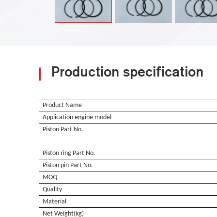
Production specification
Product Name
Application engine model
Piston Part No.
Piston ring Part No.
Piston pin Part No.
MOQ
Quality
Material
Net Weight(kg)