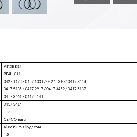
Piston kits
BF4L1011
0427 1178 / 0427 1031 / 0427 1310 / 0417 3458
0417 5135
/ 0417 9917 / 0417 3459 / 0417 5137
0417 3461 / 0417 5141
0417 3414
1 set
OEM/Original
aluminium alloy / steel
1.8