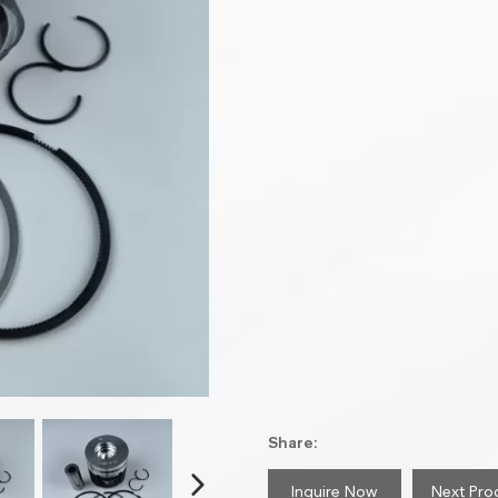
Share:
Inquire Now
Next Pro