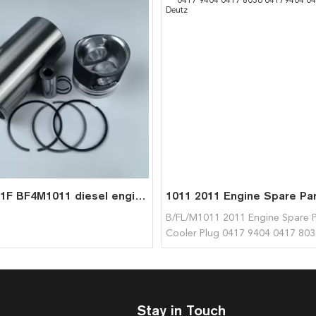
BF4L1011F BF4M1011 diesel engine spare parts cylinder liner piston kit for deutz liner kit 0417 5137
B/FL/M1011 2011 Engine Spare P
Cooler Plug 0417 9404 0417 803
04179404 04178036 for Deutz
Stay in Touch