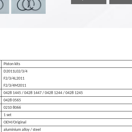
Piston kits
D2011L02/3/4
F2/3/4L2011
F2/3/4M2011
0428 1445 / 0428 1447 / 0428 1244 / 0428 1245
0428 0565
0210 8066
1 set
OEM/Original
aluminium alloy / steel