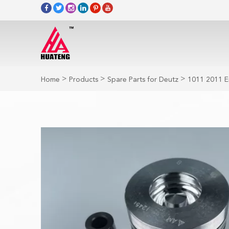
>
>
>
Home
Products
Spare Parts for Deutz
1011 2011 E