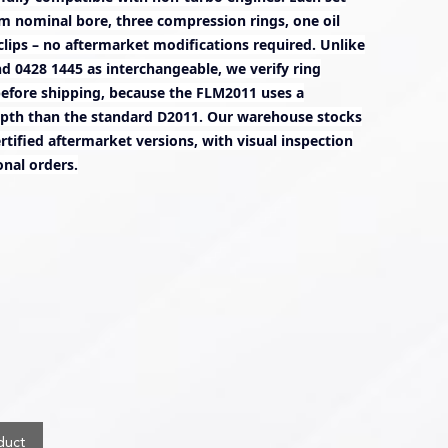
m nominal bore, three compression rings, one oil
rclips – no aftermarket modifications required. Unlike
nd 0428 1445 as interchangeable, we verify ring
before shipping, because the FLM2011 uses a
pth than the standard D2011. Our warehouse stocks
tified aftermarket versions, with visual inspection
onal orders.
duct