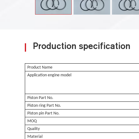
Production specification
Product Name
Application engine model
Piston Part No.
Piston ring Part No.
Piston pin Part No.
MOQ
Quality
Material