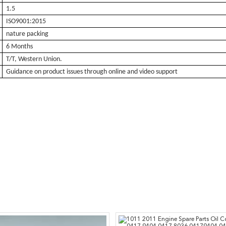
1.5
ISO9001:2015
nature packing
6 Months
T/T, Western Union.
Guidance on product issues through online and video support