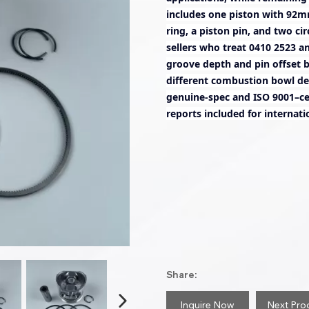
includes one piston with 92m
ring, a piston pin, and two ci
sellers who treat 0410 2523 a
groove depth and pin offset 
different combustion bowl de
genuine-spec and ISO 9001–cer
reports included for internati
Share:
Inquire Now
Next Pro