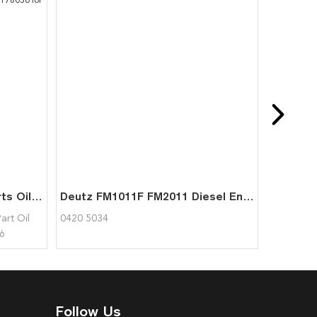
1011 2011 Engine Spare Parts Oil Cooler Plug 0417 9404 0417 8036 04179404 04178036 for Deutz
Deutz FM1011F FM2011 Diesel Engine Parts Forced-draft Fan 0420 5034
art Oil
0420 5034
6
Follow Us