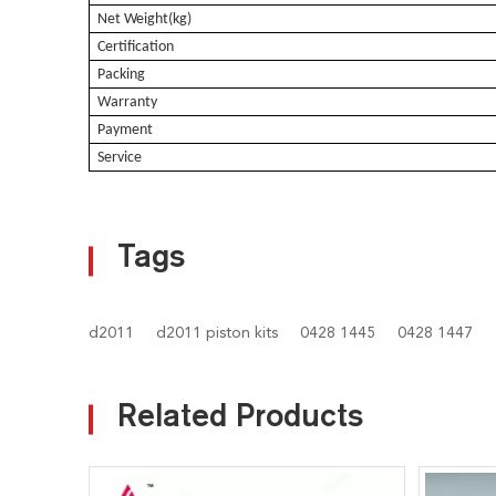
Net Weight(kg)
Certification
Packing
Warranty
Payment
Service
Tags
d2011
d2011 piston kits
0428 1445
0428 1447
Related Products