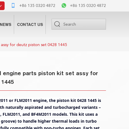
+86 135 0320 4872
+86 135 0320 4872
NEWS
CONTACT US
 assy for deutz piston set 0428 1445
engine parts piston kit set assy for
 1445
11 or FLM2011 engine, the piston kit 0428 1445 is
oth naturally aspirated and turbocharged variants –
, FLM2011, and BF4M2011 models. This kit uses a
ng groove) to handle higher thermal loads in turbo
 fully compatible with non-turbo engines. Each set