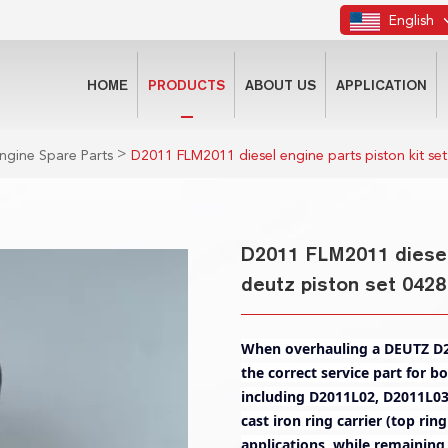
English
HOME
PRODUCTS
ABOUT US
APPLICATION
>
ngine Spare Parts
D2011 FLM2011 diesel engine parts piston kit set
D2011 FLM2011 diesel 
deutz piston set 0428
When overhauling a DEUTZ D20
the correct service part for b
including D2011L02, D2011L03
cast iron ring carrier (top ri
applications, while remaining