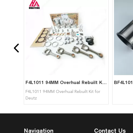
F4L1011 94MM Overhual Rebuilt Kit for Deutz
F4L1011 94MM Overhual Rebuilt Kit for
Deutz
Navigation
Contact Us