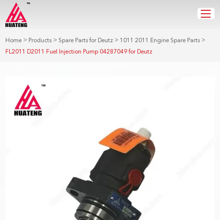
>
>
>
>
Home
Products
Spare Parts for Deutz
1011 2011 Engine Spare Parts
FL2011 D2011 Fuel Injection Pump 04287049 for Deutz