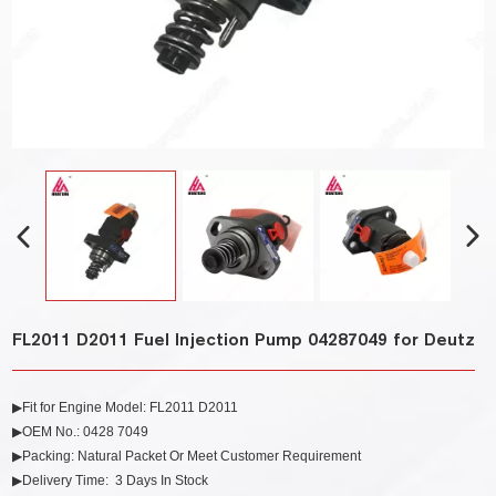
FL2011 D2011 Fuel Injection Pump 04287049 for Deutz
▶Fit for Engine Model: FL2011 D2011
▶OEM No.: 0428 7049
▶Packing: Natural Packet Or Meet Customer Requirement
▶Delivery Time: 3 Days In Stock