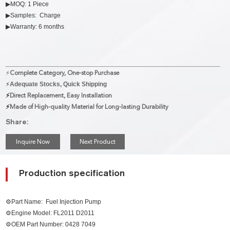
▶MOQ: 1 Piece
▶Samples: Charge
▶Warranty: 6 months
⚡
Complete Category, One-stop Purchase
⚡
Adequate Stocks, Quick Shipping
⚡
Direct Replacement, Easy Installation
⚡
Made of High-quality Material for Long-lasting Durability
Share:
Inquire Now
Next Product
Production specification
⚙Part Name:
Fuel Injection Pump
⚙Engine Model: FL2011 D2011
⚙
OEM Part Number:
0428 7049