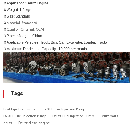
⚙
Application: Deutz Engine
⚙
Weight: 1.5 kgs
⚙Size
: Standard
⚙
Material: Standard
⚙
Quality: Original, OEM
⚙
Place of origin: China
⚙
Applicable Vehicles: Truck, Bus, Car, Excavator, Loader, Tractor
⚙
Maximum Prodcution Capacity: 10,000 per month
Tags
Fuel Injection Pump
FL2011 Fuel Injection Pump
D2011 Fuel Injection Pump
Deutz Fuel Injection Pump
Deutz parts
deutz
Deutz diesel engine