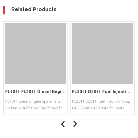
Related Products
FL1011 FL2011 Diesel Engine Spare Parts Oil Pump 04270645 fit for deutz
FL2011 D2011 Fuel Injection Pump 04287049 for Deutz
FL1011 Diesel Engine Spare Parts
FL2011 D2011 Fuel Injection Pump
Oil Pump 0427 0645 04270645 fit
0428 7049 04287049 for Deutz
for deutz