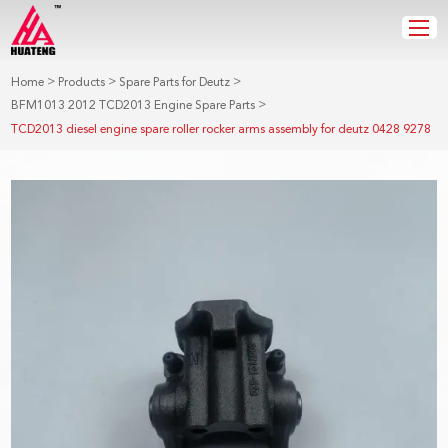
>
>
>
Home
Products
Spare Parts for Deutz
>
BFM1013 2012 TCD2013 Engine Spare Parts
TCD2013 diesel engine spare roller rocker arms assembly for deutz 0428 9278