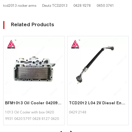
tcd2013 rocker arms
Deutz TCD2013
0428 9278
0450 3741
Related Products
BFM1013 Oil Cooler 04209931 04205797 04288127 04206958 04207919 04259148 for Deutz
TCD2012 L04 2V Diesel Engine Spare Part Fuel Line 04292148 for Deutz
1013 Oil Cooler with box 0420
0429 2148
9931 0420 5797 0428 8127 0420
6958 0420 7919 0425 9148 for
deutz