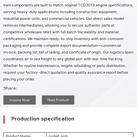
train components are built to match original TCD2013 engine specifications,
serving heavy-duty applications including construction equipment,
industrial power units, and commercial vehicles. Our direct sales model
removes intermediaries, allowing you to secure authentic parts at
competitive wholesale rates with full batch traceability and material
certifications. We maintain ready-to-ship inventory with anti-corrosion
packaging and provide complete export documentation—commercial
invoice, packing list, bill of lading, and certificate of origin. Our logistics team
coordinates air or sea freight to any global port with real-time tracking.
Whether for routine maintenance, engine rebuilding, or parts distribution,
request your factory-direct quotation and quality assurance report before
placing your order.
Share:
Inquire Now
Next Product
Production specification
Product Name
rocket arm