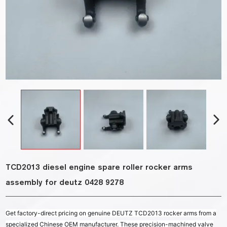
TCD2013 diesel engine spare roller rocker arms
assembly for deutz 0428 9278
Get factory-direct pricing on genuine DEUTZ TCD2013 rocker arms from a
specialized Chinese OEM manufacturer. These precision-machined valve