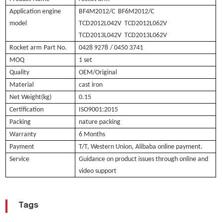
Application engine
BF4M2012/C BF6M2012/C
model
TCD2012L042V TCD2012L062V
TCD2013L042V TCD2013L062V
Rocket arm
Part No.
0428 9278
/ 0450 3741
MOQ
1 set
Quality
OEM/Original
Material
cast iron
Net Weight(kg)
0.15
Certification
ISO9001:2015
Packing
nature packing
Warranty
6 Months
Payment
T/T, Western Union, Alibaba online payment.
Service
Guidance on product issues through online and
video support
Tags