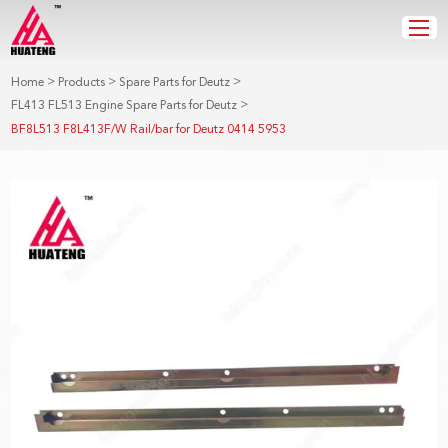
>
>
>
Home
Products
Spare Parts for Deutz
>
FL413 FL513 Engine Spare Parts for Deutz
BF8L513 F8L413F/W Rail/bar for Deutz 0414 5953