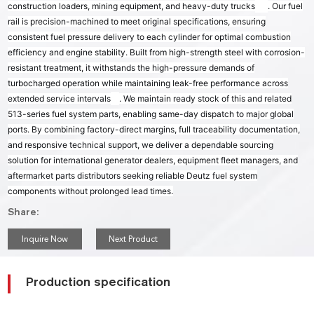
construction loaders, mining equipment, and heavy-duty trucks
. Our fuel
rail is precision-machined to meet original specifications, ensuring
consistent fuel pressure delivery to each cylinder for optimal combustion
efficiency and engine stability. Built from high-strength steel with corrosion-
resistant treatment, it withstands the high-pressure demands of
turbocharged operation while maintaining leak-free performance across
extended service intervals
. We maintain ready stock of this and related
513-series fuel system parts, enabling same-day dispatch to major global
ports. By combining factory-direct margins, full traceability documentation,
and responsive technical support, we deliver a dependable sourcing
solution for international generator dealers, equipment fleet managers, and
aftermarket parts distributors seeking reliable Deutz fuel system
components without prolonged lead times.
Share:
Inquire Now
Next Product
Production specification