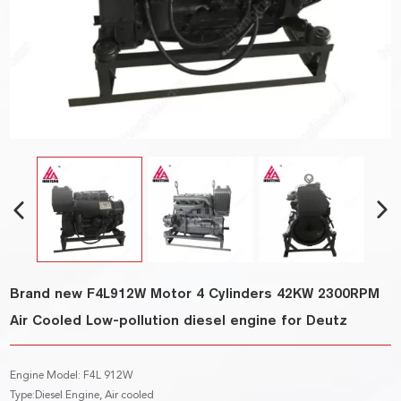
Brand new F4L912W Motor 4 Cylinders 42KW 2300RPM
Air Cooled Low-pollution diesel engine for Deutz
Engine Model: F4L 912W
Type:Diesel Engine, Air cooled