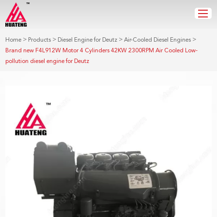
>
>
>
>
Home
Products
Diesel Engine for Deutz
Air-Cooled Diesel Engines
Brand new F4L912W Motor 4 Cylinders 42KW 2300RPM Air Cooled Low-
pollution diesel engine for Deutz