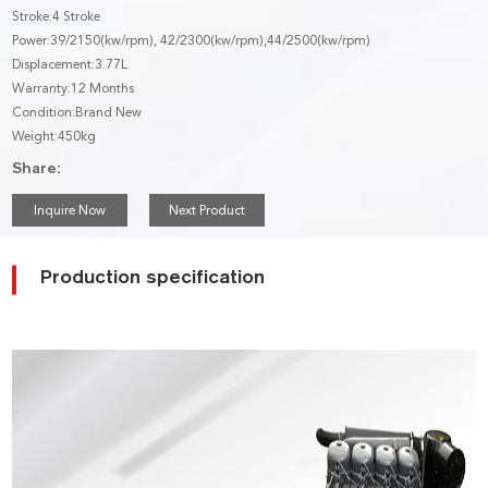
Stroke:4 Stroke
Power:39/2150(kw/rpm), 42/2300(kw/rpm),44/2500(kw/rpm)
Displacement:3.77L
Warranty:12 Months
Condition:Brand New
Weight:450kg
Share:
Inquire Now
Next Product
Production specification