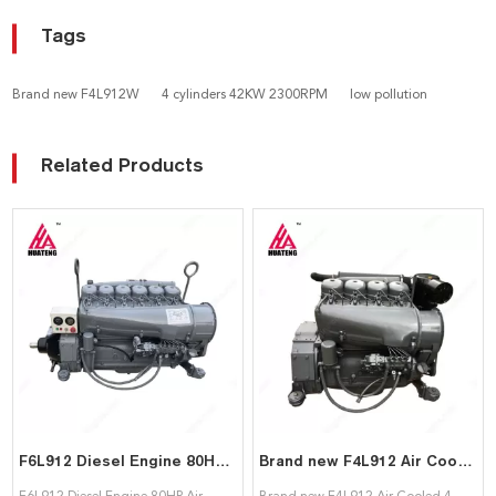
Tags
Brand new F4L912W
4 cylinders 42KW 2300RPM
low pollution
Related Products
F6L912 Diesel Engine 80HP Air Cooled 6 Cylinder Motor with Clutch F6L912 engine for Deutz
Brand new F4L912 Air Cooled 4 cylinder Diesel engine assembly for Deutz
F6L912 Diesel Engine 80HP Air
Brand new F4L912 Air Cooled 4